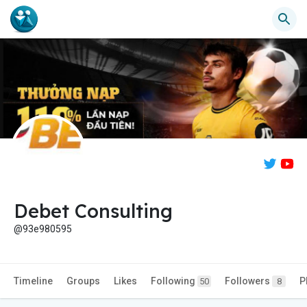
Debet Consulting
@93e980595
Timeline
Groups
Likes
Following
Followers
P
50
8