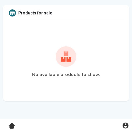
Products for sale
No available products to show.