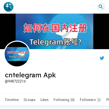
cntelegram Apk
@94872221d
Timeline
Groups
Likes
Following
Followers
P
30
2