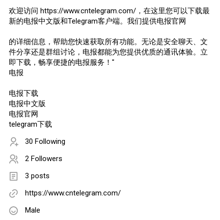
欢迎访问 https://www.cntelegram.com/，在这里您可以下载最
新的电报中文版和Telegram客户端。我们提供电报官网
的详细信息，帮助您快速获取所有功能。无论是安全聊天、文
件分享还是群组讨论，电报都能为您提供优质的通讯体验。立
即下载，畅享便捷的电报服务！"
电报
电报下载
电报中文版
电报官网
telegram下载
30 Following
2 Followers
3 posts
https://www.cntelegram.com/
Male