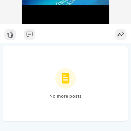
No more posts