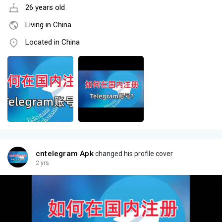
26 years old
Living in China
Located in China
cntelegram Apk
changed his profile cover
2 yrs