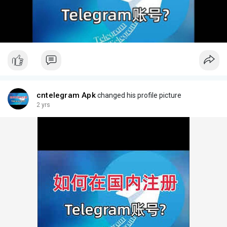
cntelegram Apk
changed his profile picture
2 yrs