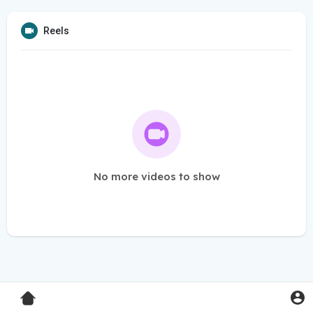
Reels
No more videos to show