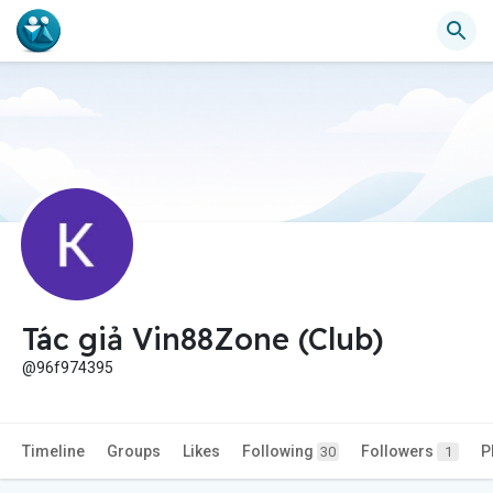
Tác giả Vin88Zone (Club)
@96f974395
Timeline
Groups
Likes
Following
Followers
P
30
1