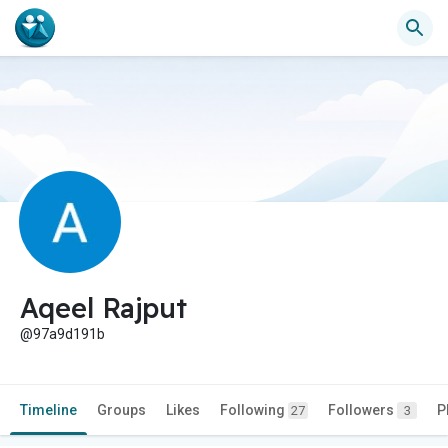
Aqeel Rajput
@97a9d191b
Timeline
Groups
Likes
Following
Followers
P
27
3