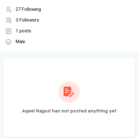
27 Following
3 Followers
1 posts
Male
Aqeel Rajput has not posted anything yet