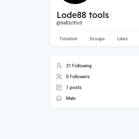
Lode88 tools
@9a83c95c0
Timeline
Groups
Likes
31 Following
0 Followers
1 posts
Male