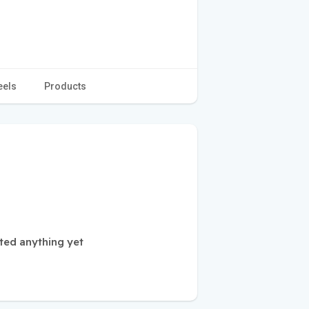
eels
Products
ted anything yet