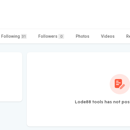
Following
Followers
Photos
Videos
R
31
0
Lode88 tools has not pos