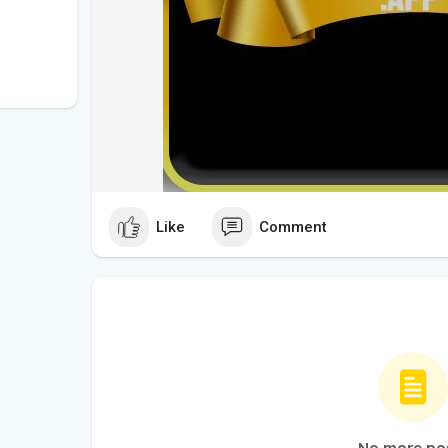
Like
Comment
No more po