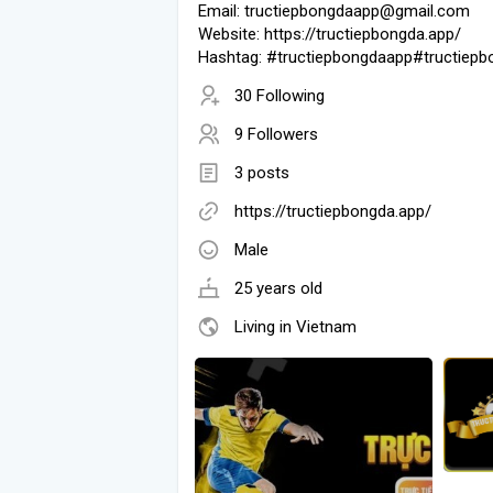
Email: tructiepbongdaapp@gmail.com
Website: https://tructiepbongda.app/
Hashtag: #tructiepbongdaapp#tructiepb
30 Following
9 Followers
3 posts
https://tructiepbongda.app/
Male
25 years old
Living in Vietnam