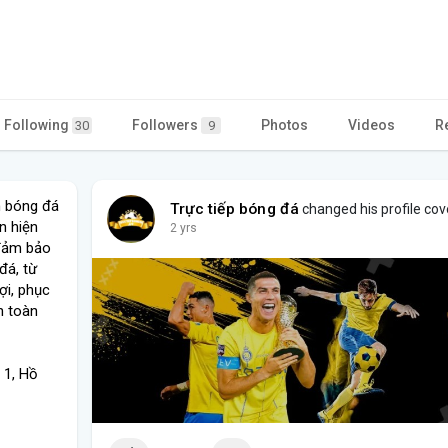
Following
Followers
Photos
Videos
R
30
9
m bóng đá
Trực tiếp bóng đá
changed his profile cov
n hiện
2 yrs
 đảm bảo
đá, từ
ợi, phục
n toàn
 1, Hồ