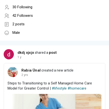
30 Following
42 Followers
2 posts
Male
dkdj xjxjx
post
shared a
1 y
Rabia Ünal
created a new article
2 yrs
Steps to Transitioning to a Self Managed Home Care
Model for Greater Control |
#lifestyle
#homecare