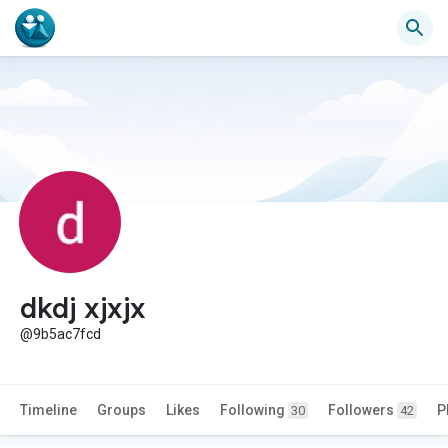
dkdj xjxjx
@9b5ac7fcd
Timeline
Groups
Likes
Following
Followers
P
30
42