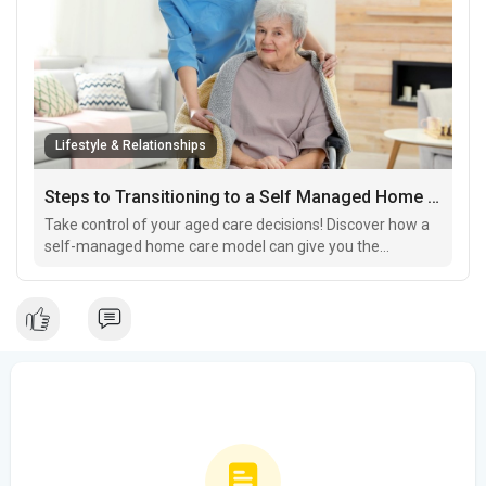
Lifestyle & Relationships
Steps to Transitioning to a Self Managed Home Care Model for Greater Control
Take control of your aged care decisions! Discover how a
self-managed home care model can give you the
freedom to customize your care while staying
independent.