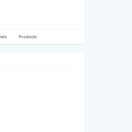
eels
Products