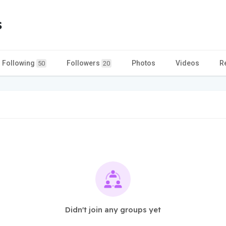
s
Following
Followers
Photos
Videos
R
50
20
Didn't join any groups yet