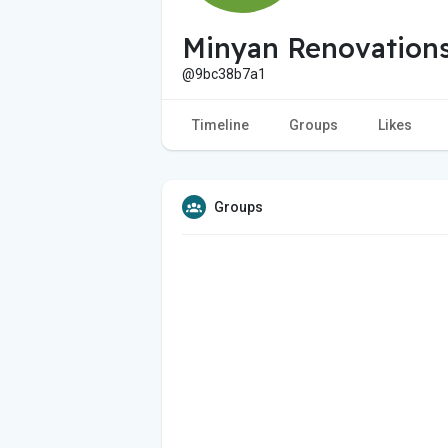
Minyan Renovation
@9bc38b7a1
Timeline
Groups
Likes
Groups