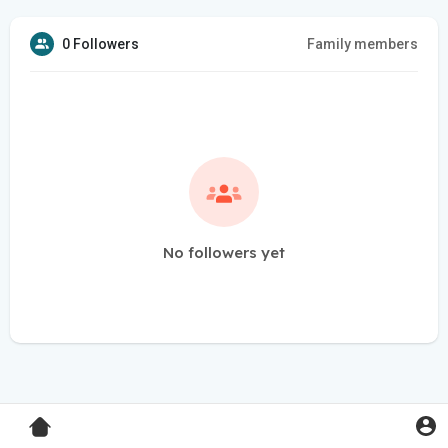
0 Followers
Family members
No followers yet