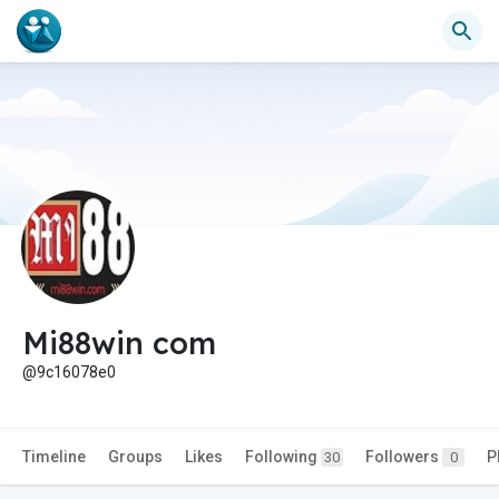
Mi88win com
@9c16078e0
Timeline
Groups
Likes
Following
Followers
P
30
0