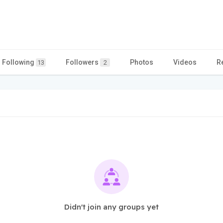
Following
Followers
Photos
Videos
R
13
2
Didn't join any groups yet