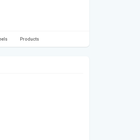
eels
Products