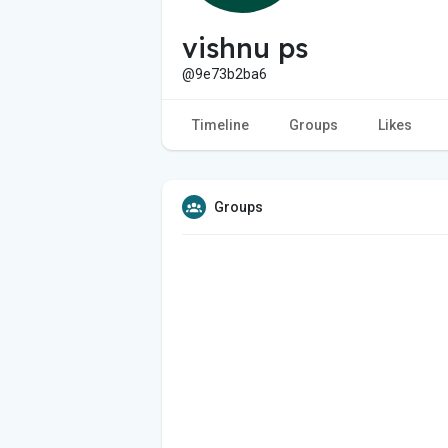
vishnu ps
@9e73b2ba6
Timeline
Groups
Likes
Groups