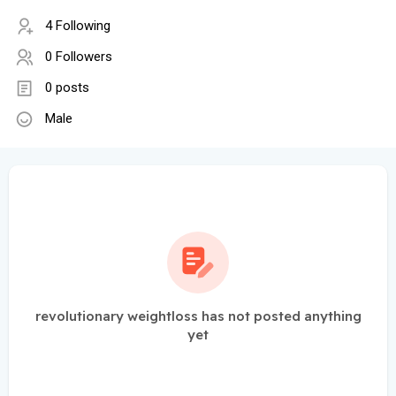
4 Following
0 Followers
0 posts
Male
revolutionary weightloss has not posted anything
yet