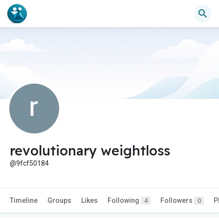
revolutionary weightloss
@9fcf50184
Timeline
Groups
Likes
Following
Followers
P
4
0