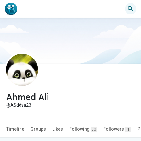
Ahmed Ali
@ASddsa23
Timeline
Groups
Likes
Following
Followers
P
30
1