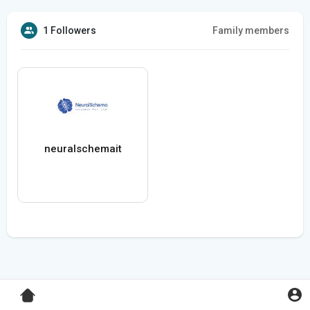
1 Followers
Family members
neuralschemait