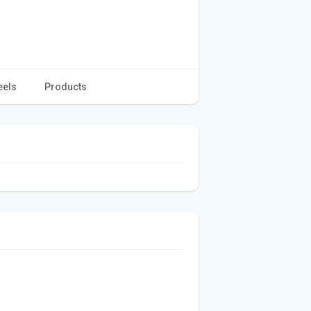
eels
Products