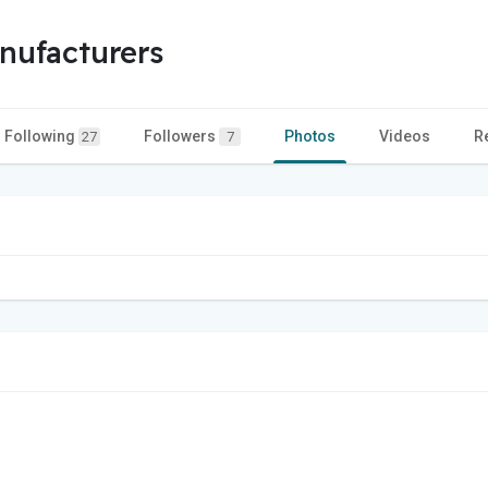
nufacturers
Following
Followers
Photos
Videos
R
27
7