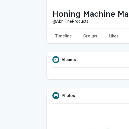
Honing Machine Ma
@AbhiFineProducts
Timeline
Groups
Likes
Albums
Photos