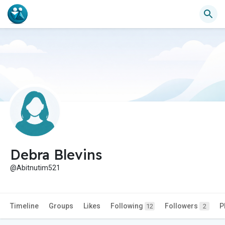
Debra Blevins
@Abitnutim521
Timeline
Groups
Likes
Following
Followers
P
12
2