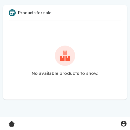
Products for sale
No available products to show.