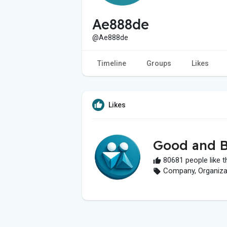
Ae888de
@Ae888de
Timeline
Groups
Likes
Likes
Good and B
80681 people like t
Company, Organizati