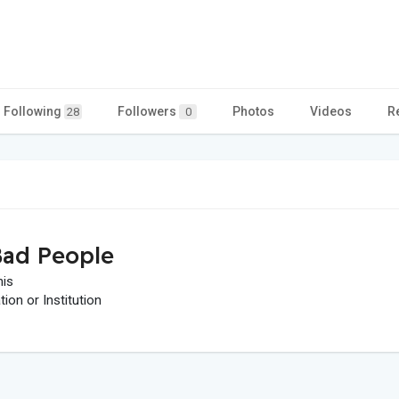
Following
Followers
Photos
Videos
R
28
0
ad People
his
on or Institution