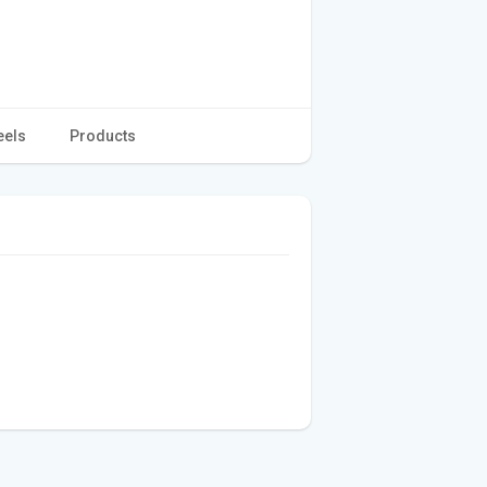
eels
Products