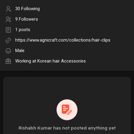
30 Following
9 Followers
1 posts
https://www.agnicraft.com/collections/hair-clips
Male
Working at
Korean hair Accessories
Rishabh Kumar has not posted anything yet