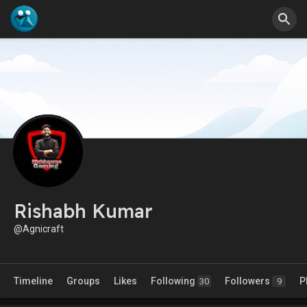
Rishabh Kumar
@Agnicraft
Timeline
Groups
Likes
Following
Followers
P
30
9