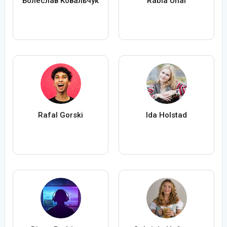
Болеслав Ковальчук
Rabia Ünal
Rafal Gorski
Ida Holstad