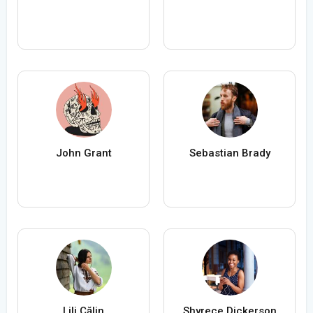
John Grant
Sebastian Brady
Lili Călin
Shyrece Dickerson