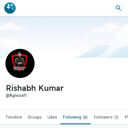
Rishabh Kumar
@Agnicraft
Timeline
Groups
Likes
Following
Followers
P
30
9