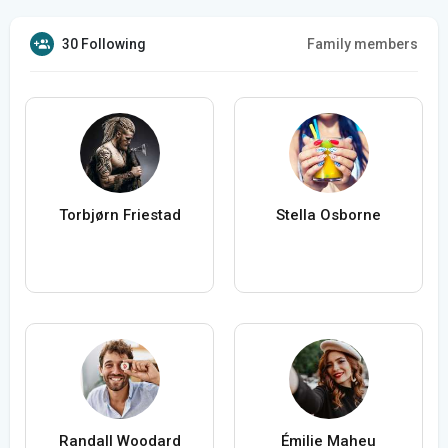
30 Following
Family members
Torbjørn Friestad
Stella Osborne
Randall Woodard
Émilie Maheu