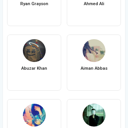
Ryan Grayson
Ahmed Ali
Abuzar Khan
Aiman Abbas