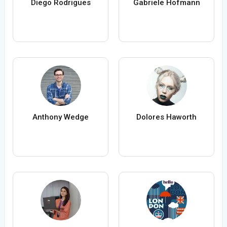
Diego Rodrigues
Gabriele Hofmann
Anthony Wedge
Dolores Haworth