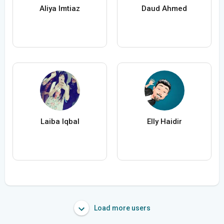
Aliya Imtiaz
Daud Ahmed
Laiba Iqbal
Elly Haidir
Load more users