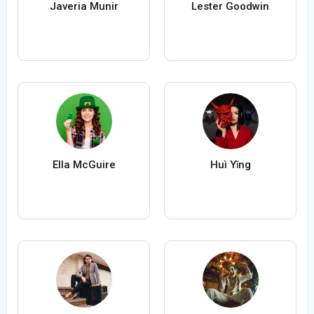
Javeria Munir
Lester Goodwin
Ella McGuire
Huì Yǐng