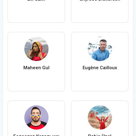
Maheen Gul
Eugène Cailloux