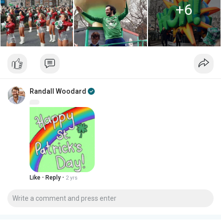
+6
Randall Woodard
·
·
Like
Reply
2 yrs