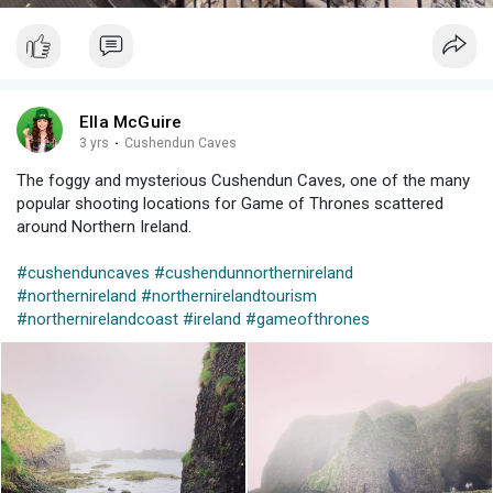
Ella McGuire
3 yrs
·
Cushendun Caves
The foggy and mysterious Cushendun Caves, one of the many
popular shooting locations for Game of Thrones scattered
around Northern Ireland.
#cushenduncaves
#cushendunnorthernireland
#northernireland
#northernirelandtourism
#northernirelandcoast
#ireland
#gameofthrones