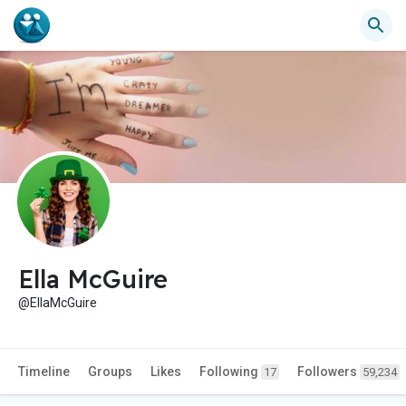
Ella McGuire
@EllaMcGuire
Timeline
Groups
Likes
Following
Followers
17
59,234