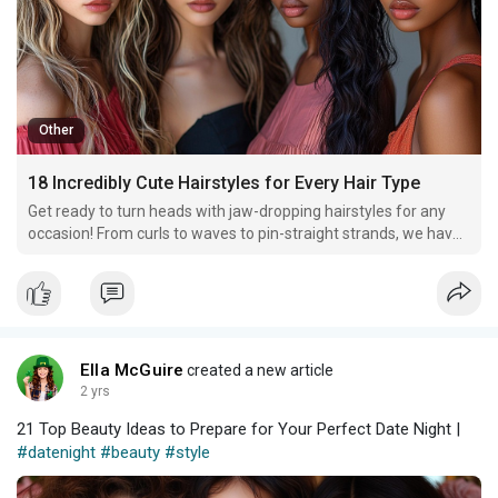
Other
18 Incredibly Cute Hairstyles for Every Hair Type
Get ready to turn heads with jaw-dropping hairstyles for any
occasion! From curls to waves to pin-straight strands, we have
something chic and fabulous for you!
Ella McGuire
created a new article
2 yrs
21 Top Beauty Ideas to Prepare for Your Perfect Date Night |
#datenight
#beauty
#style