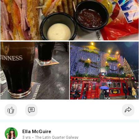
Ella McGuire
3 yrs
·
The Latin Quarter Galway