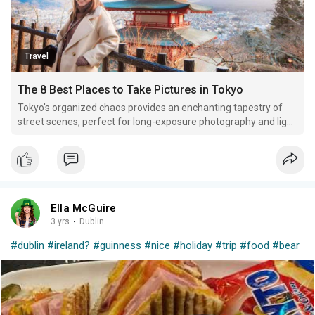
Travel
The 8 Best Places to Take Pictures in Tokyo
Tokyo's organized chaos provides an enchanting tapestry of
street scenes, perfect for long-exposure photography and light
trail capture techniques to produce breathtaking photos of
energy on the streets.
Ella McGuire
3 yrs
·
Dublin
#dublin
#ireland?
#guinness
#nice
#holiday
#trip
#food
#bear