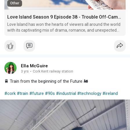
Other
Love Island Season 9 Episode 38 - Trouble Off-Camera
Love Island has won the hearts of viewers all around the world
with its captivating mix of drama, romance, and unexpected
twists.
Ella McGuire
3 yrs
·
Cork Kent railway station
🚆 Train from the beginning of the Future 🚂
#cork
#train
#future
#90s
#industrial
#technology
#ireland