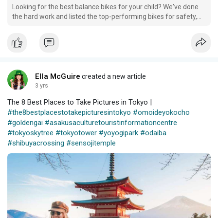
Looking for the best balance bikes for your child? We've done
the hard work and listed the top-performing bikes for safety,
lightweight, and adjustability.
Ella McGuire
created a new article
3 yrs
The 8 Best Places to Take Pictures in Tokyo |
#the8bestplacestotakepicturesintokyo
#omoideyokocho
#goldengai
#asakusaculturetouristinformationcentre
#tokyoskytree
#tokyotower
#yoyogipark
#odaiba
#shibuyacrossing
#sensojitemple