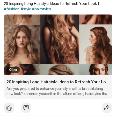
20 Inspiring Long Hairstyle Ideas to Refresh Your Look |
#fashion
#style
#hairstyles
Other
20 Inspiring Long Hairstyle Ideas to Refresh Your Look
Are you prepared to enhance your style with a breathtaking
new look? Immerse yourself in the allure of long hairstyles that
will captivate attention and elevate your daily routine into an
extraordinary statement!