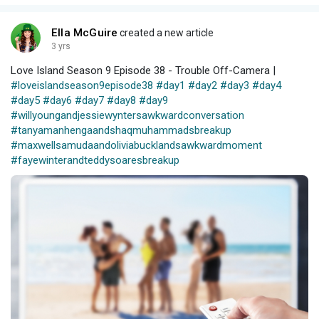
Ella McGuire
created a new article
3 yrs
Love Island Season 9 Episode 38 - Trouble Off-Camera |
#loveislandseason9episode38
#day1
#day2
#day3
#day4
#day5
#day6
#day7
#day8
#day9
#willyoungandjessiewyntersawkwardconversation
#tanyamanhengaandshaqmuhammadsbreakup
#maxwellsamudaandoliviabucklandsawkwardmoment
#fayewinterandteddysoaresbreakup