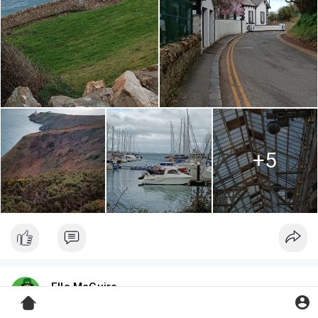
+5
Ella McGuire
3 yrs
·
The Latin Quarter, Galway