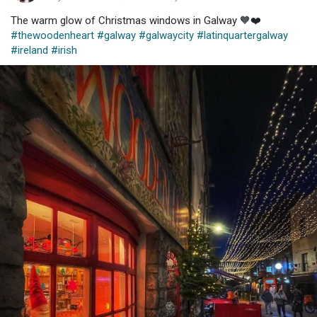
The warm glow of Christmas windows in Galway 🧡❤️
#thewoodenheart
#galway
#galwaycity
#latinquartergalway
#ireland
#irish