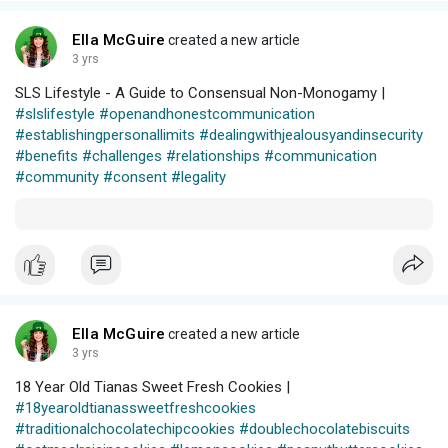
Ella McGuire
created a new article
3 yrs
SLS Lifestyle - A Guide to Consensual Non-Monogamy |
#slslifestyle
#openandhonestcommunication
#establishingpersonallimits
#dealingwithjealousyandinsecurity
#benefits
#challenges
#relationships
#communication
#community
#consent
#legality
Ella McGuire
created a new article
3 yrs
18 Year Old Tianas Sweet Fresh Cookies |
#18yearoldtianassweetfreshcookies
#traditionalchocolatechipcookies
#doublechocolatebiscuits