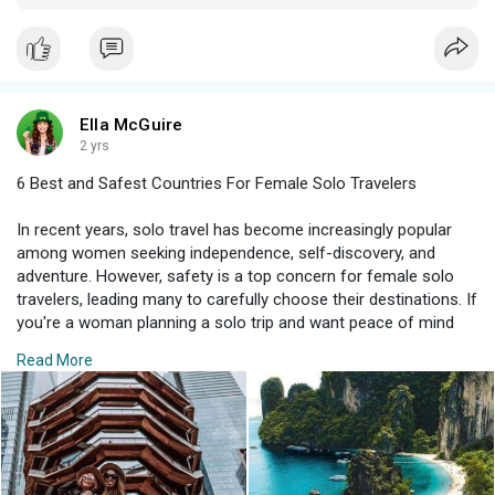
villages, Ireland offers a diverse array of experiences. Northern
Ireland’s history and UNESCO sites like the Giant’s Causeway
add richness to your visit.
Ella McGuire
2 yrs
6 Best and Safest Countries For Female Solo Travelers
In recent years, solo travel has become increasingly popular
among women seeking independence, self-discovery, and
adventure. However, safety is a top concern for female solo
travelers, leading many to carefully choose their destinations. If
you're a woman planning a solo trip and want peace of mind
along with unforgettable experiences, consider these six best
Read More
and safest countries for female solo travelers.
New Zealand
Known for its stunning landscapes, friendly locals, and low
crime rates, New Zealand tops the list of safe destinations for