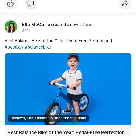
Ella McGuire
created a new article
3 yrs
Best Balance Bike of the Year: Pedal-Free Perfection |
#bestbuy
#balancebike
Reviews, Comparisons & Recommendations
Best Balance Bike of the Year: Pedal-Free Perfection