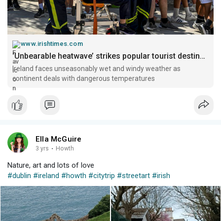
www.irishtimes.com
‘Unbearable heatwave’ strikes popular tourist destinations in southern Europe – The Irish Times
Ireland faces unseasonably wet and windy weather as
continent deals with dangerous temperatures
Ella McGuire
3 yrs
·
Howth
Nature, art and lots of love
#dublin
#ireland
#howth
#citytrip
#streetart
#irish