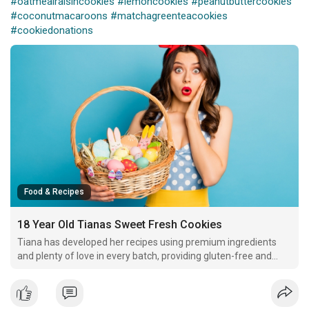
#oatmealraisincookies
#lemoncookies
#peanutbuttercookies
#coconutmacaroons
#matchagreenteacookies
#cookiedonations
Food & Recipes
18 Year Old Tianas Sweet Fresh Cookies
Tiana has developed her recipes using premium ingredients
and plenty of love in every batch, providing gluten-free and
vegan options to meet dietary restrictions.