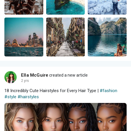
Ella McGuire
created a new article
2 yrs
18 Incredibly Cute Hairstyles for Every Hair Type |
#fashion
#style
#hairstyles