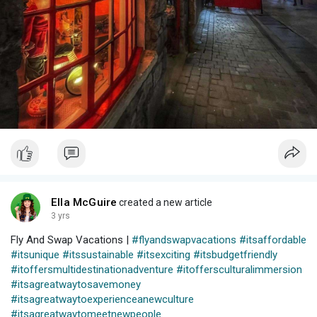
Ella McGuire
created a new article
3 yrs
Fly And Swap Vacations |
#flyandswapvacations
#itsaffordable
#itsunique
#itssustainable
#itsexciting
#itsbudgetfriendly
#itoffersmultidestinationadventure
#itoffersculturalimmersion
#itsagreatwaytosavemoney
#itsagreatwaytoexperienceanewculture
#itsagreatwaytomeetnewpeople