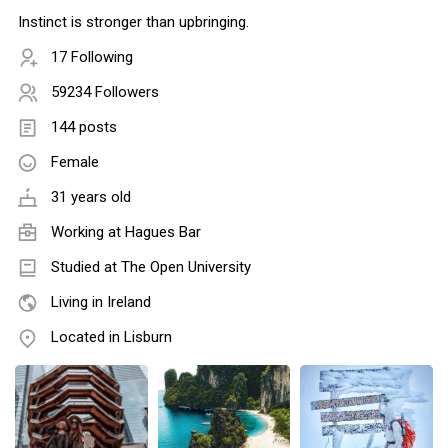
Instinct is stronger than upbringing.
17 Following
59234 Followers
144 posts
Female
31 years old
Working at Hagues Bar
Studied at The Open University
Living in Ireland
Located in Lisburn