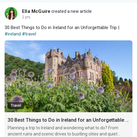
Ella McGuire
created a new article
2 yrs
30 Best Things to Do in Ireland for an Unforgettable Trip |
#ireland
#travel
Travel
30 Best Things to Do in Ireland for an Unforgettable Trip
Planning a trip to Ireland and wondering what to do? From
ancient ruins and scenic drives to bustling cities and quiet