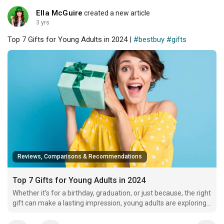
Ella McGuire
created a new article
3 yrs
Top 7 Gifts for Young Adults in 2024 |
#bestbuy
#gifts
Reviews, Comparisons & Recommendations
Top 7 Gifts for Young Adults in 2024
Whether it’s for a birthday, graduation, or just because, the right
gift can make a lasting impression, young adults are exploring
their identities, passions, and careers, so a thoughtful gift
shows you truly understand and support their journey.