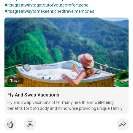
#itsagreatwaytogetoutofyourcomfortzone
#itsagreatwaytomakeenrichedtravelmemories
Travel
Fly And Swap Vacations
Fly and swap vacations offer many health and well-being
benefits for both body and mind while providing unique family
time and strengthening relationships. Home exchanges allow
families to increase the frequency and duration of getaways
with financial savings to spare.