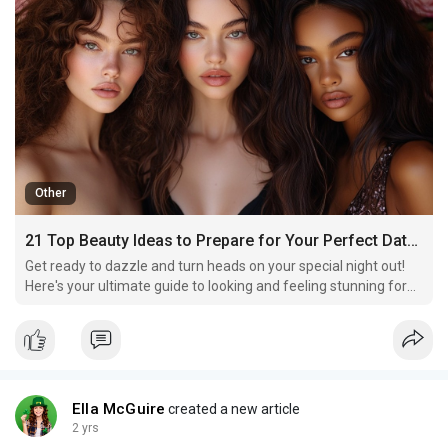
Other
21 Top Beauty Ideas to Prepare for Your Perfect Date Night
Get ready to dazzle and turn heads on your special night out!
Here's your ultimate guide to looking and feeling stunning for
your perfect date night.
Ella McGuire
created a new article
2 yrs