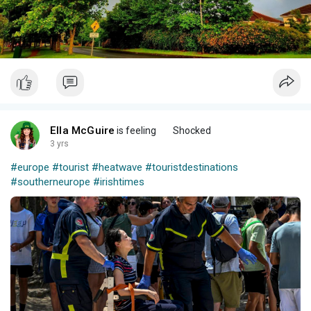
Ella McGuire
is feeling
Shocked
3 yrs
#europe
#tourist
#heatwave
#touristdestinations
#southerneurope
#irishtimes