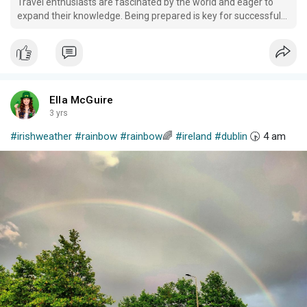
Travel enthusiasts are fascinated by the world and eager to
expand their knowledge. Being prepared is key for successful
trips; purchasing travel insurance may also be wise.
Ella McGuire
3 yrs
#irishweather
#rainbow
#rainbow
🌈
#ireland
#dublin
🕟 4 am