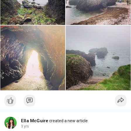
Ella McGuire
created a new article
3 yrs