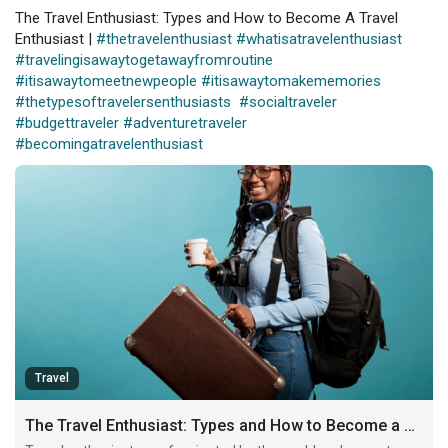
The Travel Enthusiast: Types and How to Become A Travel
Enthusiast |
#thetravelenthusiast
#whatisatravelenthusiast
#travelingisawaytogetawayfromroutine
#itisawaytomeetnewpeople
#itisawaytomakememories
#thetypesoftravelersenthusiasts
#socialtraveler
#budgettraveler
#adventuretraveler
#becomingatravelenthusiast
Travel
The Travel Enthusiast: Types and How to Become a Travel Enthusiast