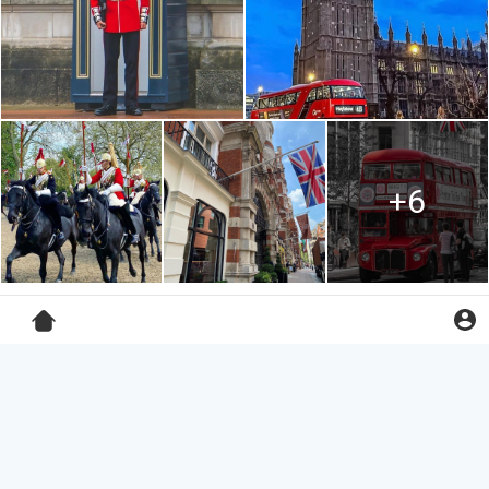
+6
Lester Goodwin
3 yrs
·
Lacock, Wiltshire County, England
#horaceslughorn
house from
#harrypotterandthehalfbloodprince
albeit a little unkept these