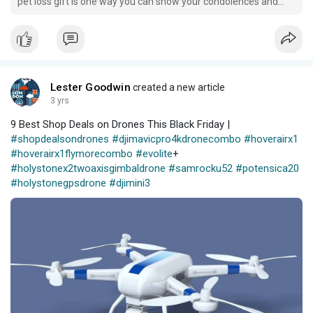
pet loss gift is one way you can show your condolences and
support someone going through such an emotional time.
Lester Goodwin
created a new article
3 yrs
9 Best Shop Deals on Drones This Black Friday |
#shopdealsondrones
#djimavicpro4kdronecombo
#hoverairx1
#hoverairx1flymorecombo
#evolite
+
#holystonex2twoaxisgimbaldrone
#samrocku52
#potensica20
#holystonegpsdrone
#djimini3