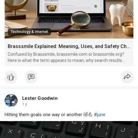
Technology & Internet
Brasssmile Explained: Meaning, Uses, and Safety Checks
Confused by Brasssmile, brasssmile.com or brasssmile.org?
Here is what the term appears to mean, why search results
vary, and what to verify before trusting it.
Lester Goodwin
1 y
Hitting them goals one way or another 🤣💪
#june