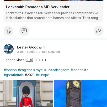
Locksmith Pasadena MD Servleader
Locksmith Pasadena MD Servleader provides comprehensive
lock solutions that protect both homes and offices. Their range
of services includes lock installation, repair, replacements as
well as key duplication/rekeying.
Lester Goodwin
3 yrs
·
London, United Kingdom
London vibes 🇬🇧. ✈️✈️✈️✈️
#london
#england
#royal
#unitedkingdom
#londonlife
#greatbritain
#2023
#europe