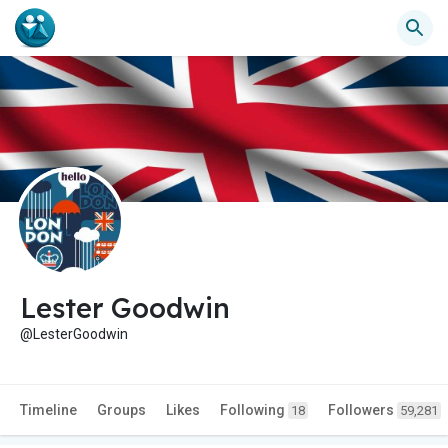
Lester Goodwin
@LesterGoodwin
Timeline
Groups
Likes
Following
Followers
18
59,281