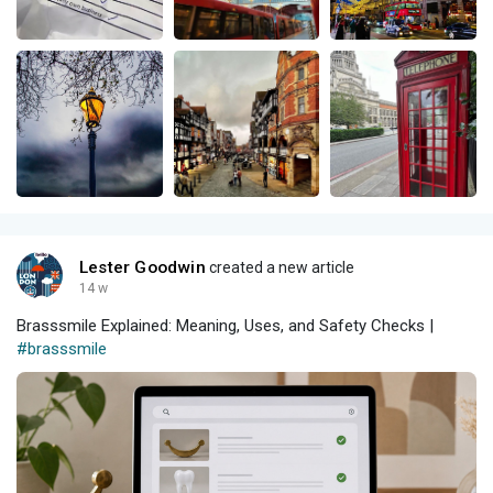
Lester Goodwin
created a new article
14 w
Brasssmile Explained: Meaning, Uses, and Safety Checks |
#brasssmile