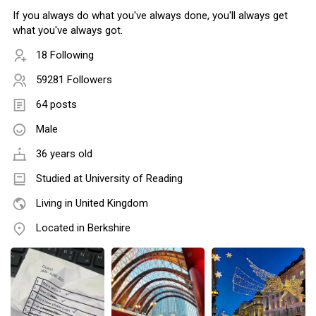
If you always do what you've always done, you'll always get
what you've always got.
18 Following
59281 Followers
64 posts
Male
36 years old
Studied at University of Reading
Living in United Kingdom
Located in Berkshire