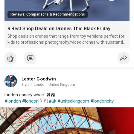
Reviews, Comparisons & Recommendations
9 Best Shop Deals on Drones This Black Friday
Shop deals on drones that range from toy versions perfect for
kids to professional photography/video drones with substantial
price reductions this week ahead of Black Friday.
Lester Goodwin
3 yrs
·
London, United Kingdom
london canary wharf 🚈🚉
#london
#london
🇬🇧
#uk
#unitedkingdom
#londoncity