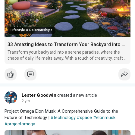
Lifestyle & Relationships
33 Amazing Ideas to Transform Your Backyard into an Oasis
Transform your backyard into a serene paradise, where the
chaos of daily life melts away. With a touch of creativity, craft a
vibrant oasis adorned with cozy nooks for relaxation and joy!
Lester Goodwin
created a new article
2 yrs
Project Omega Elon Musk: A Comprehensive Guide to the
Future of Technology |
#technology
#space
#elonmusk
#projectomega