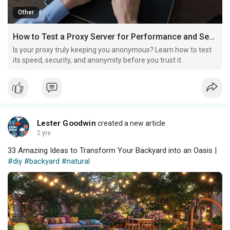
Other
How to Test a Proxy Server for Performance and Security
Is your proxy truly keeping you anonymous? Learn how to test
its speed, security, and anonymity before you trust it.
Lester Goodwin
created a new article
2 yrs
33 Amazing Ideas to Transform Your Backyard into an Oasis |
#diy
#backyard
#natural