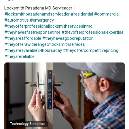
Locksmith Pasadena MD Servleader |
#locksmithpasadenamdservleader
#residential
#commercial
#automotive
#emergency
#theyofferprofessionallocksmithservicesinmd
#theyhaveafastresponsetime
#theyofferprofessionalexpertise
#theyareaffordable
#theyhaveagoodreputation
#theyofferawiderangeoflocksmithservices
#theyareavailable24hoursaday
#theyoffercompetitivepricing
#theyarereliable
Technology & Internet