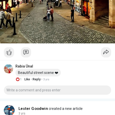
Rabia Ünal
Beautiful street scene ❤️
·
·
1
Like
Reply
3 yrs
Lester Goodwin
created a new article
3 yrs