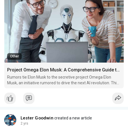
Other
Project Omega Elon Musk: A Comprehensive Guide to the Future of Technology
Rumors tie Elon Musk to the secretive project Omega Elon
Musk, an initiative rumored to drive the next AI revolution. This
project shrouded in mystery and speculation, has become a
topic of intense discussion among tech enthusiasts and
investors alike.
Lester Goodwin
created a new article
2 yrs