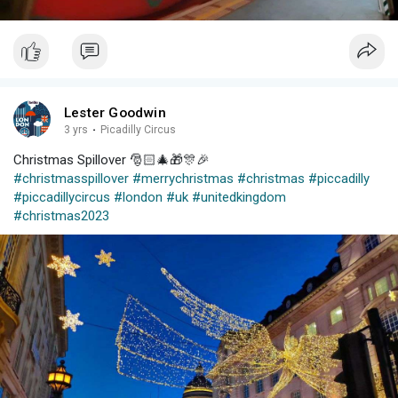
Lester Goodwin
3 yrs
·
Picadilly Circus
Christmas Spillover 🎅🏻🎄🎁🎊🎉
#christmasspillover
#merrychristmas
#christmas
#piccadilly
#piccadillycircus
#london
#uk
#unitedkingdom
#christmas2023