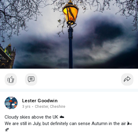
Lester Goodwin
3 yrs
·
Chester, Cheshire
Cloudy skies above the UK ☁️
We are still in July, but definitely can sense Autumn in the air 🌬️
🍂