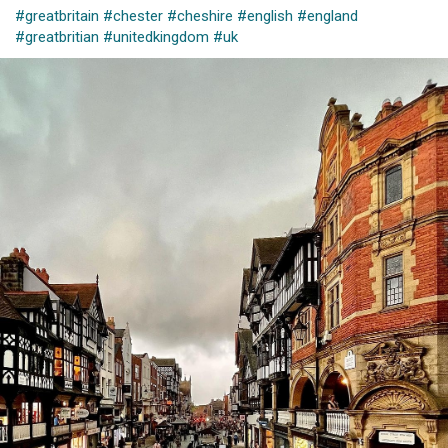
#greatbritain
#chester
#cheshire
#english
#england
#greatbritian
#unitedkingdom
#uk