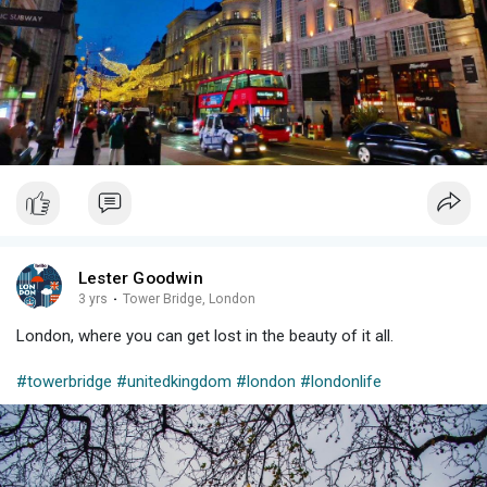
Lester Goodwin
3 yrs
·
Tower Bridge, London
London, where you can get lost in the beauty of it all.
#towerbridge
#unitedkingdom
#london
#londonlife