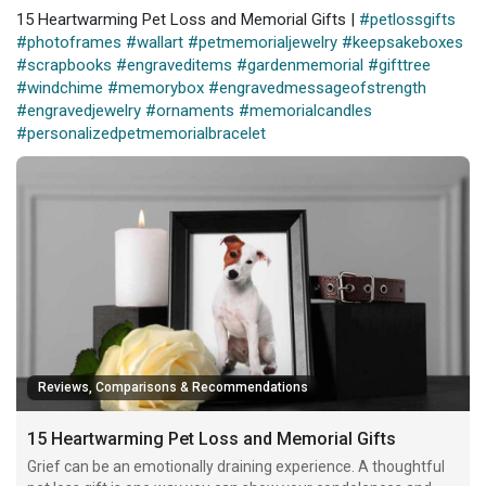
15 Heartwarming Pet Loss and Memorial Gifts |
#petlossgifts
#photoframes
#wallart
#petmemorialjewelry
#keepsakeboxes
#scrapbooks
#engraveditems
#gardenmemorial
#gifttree
#windchime
#memorybox
#engravedmessageofstrength
#engravedjewelry
#ornaments
#memorialcandles
#personalizedpetmemorialbracelet
Reviews, Comparisons & Recommendations
15 Heartwarming Pet Loss and Memorial Gifts
Grief can be an emotionally draining experience. A thoughtful