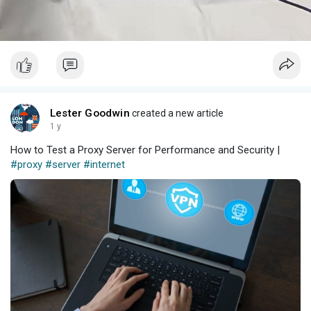
Lester Goodwin
created a new article
1 y
How to Test a Proxy Server for Performance and Security |
#proxy
#server
#internet