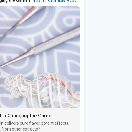
nging the Game |
#rosin
#cannabis
#cbd
ct Is Changing the Game
n delivers pure flavor, potent effects,
t from other extracts?