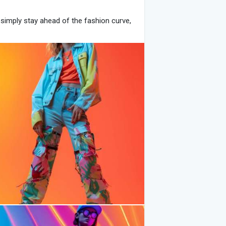
simply stay ahead of the fashion curve,
ting possibilities. Here’s your ultimate
:
robe. Think oversized hoodies, cropped
at are versatile and effortlessly stylish.
ikTok-worthy outfits that are both
id to experiment with vibrant prints and
, and neon hues are popular choices that
rns or pair bold colors with neutral tones
ting outfits from ordinary to
and layered necklaces are must-have
xperiment with trendy sunglasses, bucket