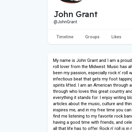
John Grant
@JohnGrant
Timeline
Groups
Likes
My name is John Grant and I am a proud 
roll lover from the Midwest. Music has a
been my passion, especially rock n' roll wi
infectious beat that gets my foot tappi
spirits lifted. I am an American through 
through who loves this great country an
everything it stands for. I enjoy writing bl
articles about the music, culture and thi
inspires me, and in my free time you can 
find me listening to my favorite rock ban
having a good time with friends, and cele
all that life has to offer. Rock n' roll is i