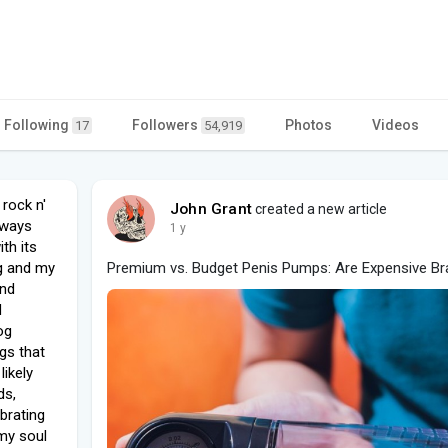
Following
Followers
Photos
Videos
17
54,919
rock n'
John Grant
created a new article
lways
1 y
th its
ng and my
Premium vs. Budget Penis Pumps: Are Expensive Br
and
d
og
ngs that
likely
ds,
brating
n my soul