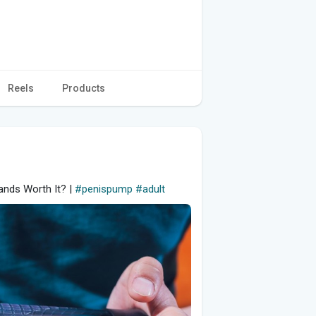
Reels
Products
ands Worth It? |
#penispump
#adult