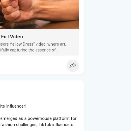
Full Video
ssors Yellow Dress” video, where art,
ifully capturing the essence of
o and its background, keep reading.
ite Influencer!
as emerged as a powerhouse platform for
 fashion challenges, TikTok influencers