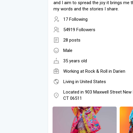
and I aim to spread the joy it brings me 
my words and the stories I share.
17 Following
54919 Followers
28 posts
Male
35 years old
Working at Rock & Roll in Darien
Living in United States
Located in 903 Maxwell Street New
CT 06511