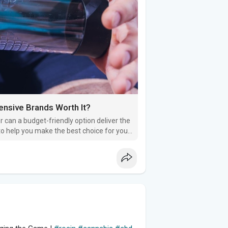
nsive Brands Worth It?
 can a budget-friendly option deliver the
to help you make the best choice for your