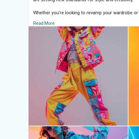
Whether you're looking to revamp your wardrobe or 
mastering TikTok style can unlock a world of trendset
Read More
guide to dressing like your favorite TikTok influencer
1. Embrace Trendy Basics:
Start by incorporating trendy basics into your ward
tops, high-waisted jeans, and biker shorts—staples th
These pieces serve as the foundation for creating T
comfortable and chic.
2. Bold Prints and Colors:
TikTok fashion thrives on boldness, so don’t be afra
eye-catching colors. Animal prints, tie-dye patterns
instantly add flair to your look. Mix and match patte
for a balanced ensemble.
3. Accessorize with Impact:
Accessories play a crucial role in TikTok style, eleva
extraordinary. Statement earrings, chunky chains, 
accessories that can instantly elevate your look. E