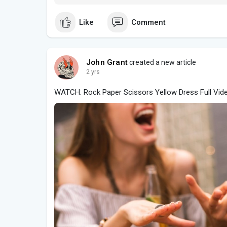
Like
Comment
John Grant
created a new article
2 yrs
WATCH: Rock Paper Scissors Yellow Dress Full Vid