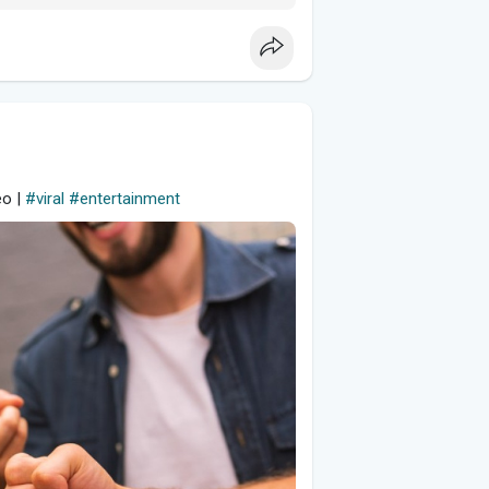
eo |
#viral
#entertainment