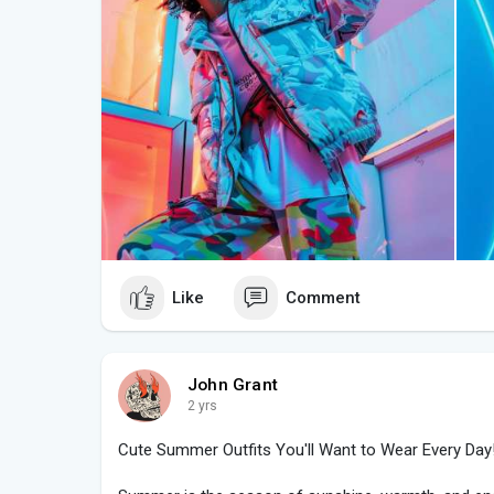
hats, and mini bags to add personality and flair.
4. Mix Streetwear with Glamour:
TikTok fashion seamlessly blends streetwear aest
casual streetwear pieces like oversized hoodies or 
heels, blazers, or statement coats. This juxtapositi
the essence of TikTok style.
5. Incorporate Retro and Vintage Vibes:
Retro and vintage fashion elements often make wav
90s-inspired outfits featuring denim jackets, plaid sk
explore 80s glam with bold shoulder pads, metallic 
throwback twist.
Like
Comment
6. Follow Influencer Trends:
Stay updated with the latest fashion trends and cha
#ootd
(Outfit of the Day) videos to fashion hauls and
John Grant
insights into current styles and how to incorporate
2 yrs
content as inspiration for crafting your unique TikTo
Cute Summer Outfits You'll Want to Wear Every Day
7. Experiment with Silhouettes: