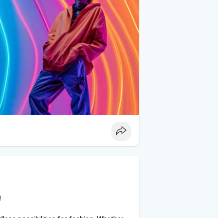
hetics with glamorous touches. Combine
joggers with dressier items such as
on creates a stylish contrast that captures
es on TikTok. Embrace nostalgia with
irts, and chunky sneakers. Alternatively,
accents, and vintage band tees for a
llenges led by TikTok influencers. From
 styling tips, influencers provide valuable
 them into your own wardrobe. Use their
k-inspired outfits.
!