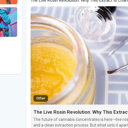
The Live Rosin Revolution: Why This Extract Is Cha
Other
The Live Rosin Revolution: Why This Extra
The future of cannabis concentrates is here—live rosi
and a clean extraction process. But what sets it apar