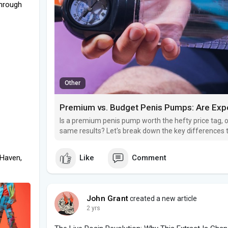
through
Other
Premium vs. Budget Penis Pumps: Are Expe
Is a premium penis pump worth the hefty price tag, or
same results? Let's break down the key differences 
needs.
 Haven,
Like
Comment
John Grant
created a new article
2 yrs