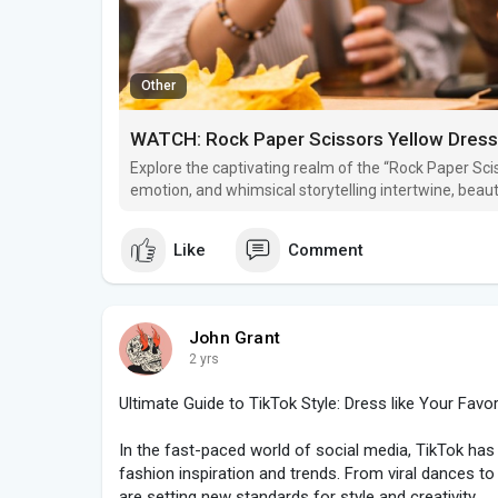
Other
WATCH: Rock Paper Scissors Yellow Dress 
Explore the captivating realm of the “Rock Paper Sci
emotion, and whimsical storytelling intertwine, beaut
spontaneity and joy! For more details about the vide
Like
Comment
John Grant
2 yrs
Ultimate Guide to TikTok Style: Dress like Your Favor
In the fast-paced world of social media, TikTok h
fashion inspiration and trends. From viral dances to
are setting new standards for style and creativity.