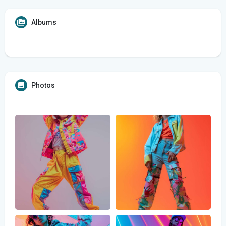
Albums
Photos