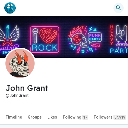
John Grant
@JohnGrant
Timeline
Groups
Likes
Following
Followers
17
54,919