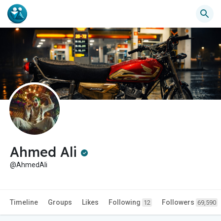
Ahmed Ali
@AhmedAli
Timeline
Groups
Likes
Following
Followers
12
69,590