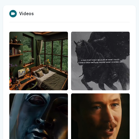
Videos