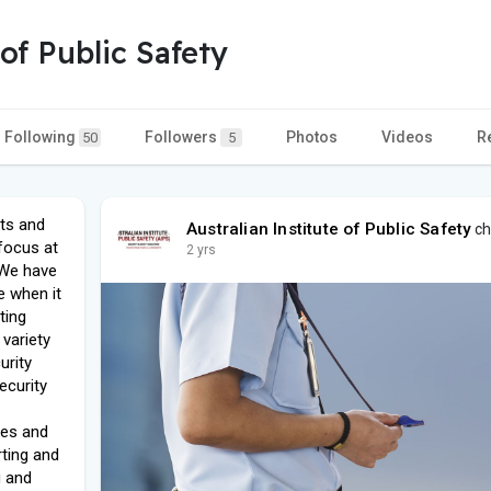
 of Public Safety
Following
Followers
Photos
Videos
R
50
5
ets and
Australian Institute of Public Safety
ch
 focus at
2 yrs
. We have
e when it
ting
 variety
urity
ecurity
ies and
ting and
g and