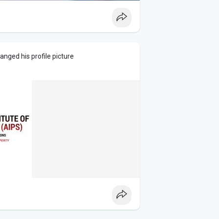
anged his profile picture