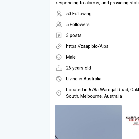
responding to alarms, and providing stat
50 Following
5 Followers
3 posts
https://zaap.bio/Aips
Male
26 years old
Living in Australia
Located in 678a Warrigal Road, Oak
South, Melbourne, Australia