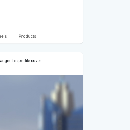
eels
Products
anged his profile cover