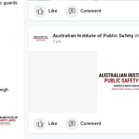
ic guards.
Like
Comment
Australian Institute of Public Safety
ch
2 yrs
leigh
Like
Comment