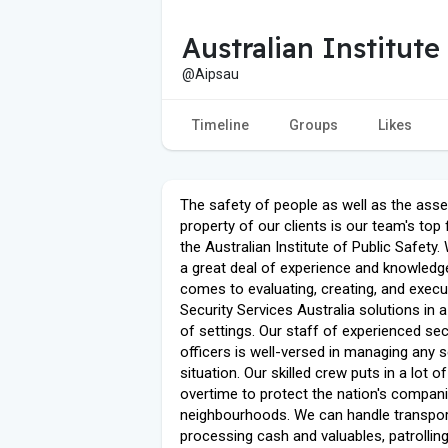
Australian Institute
@Aipsau
Timeline
Groups
Likes
The safety of people as well as the ass
property of our clients is our team's top
the Australian Institute of Public Safety
a great deal of experience and knowledg
comes to evaluating, creating, and execu
Security Services Australia solutions in a
of settings. Our staff of experienced sec
officers is well-versed in managing any s
situation. Our skilled crew puts in a lot of
overtime to protect the nation's compan
neighbourhoods. We can handle transpor
processing cash and valuables, patrollin