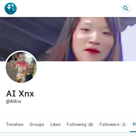
AI Xnx
@AlXnx
Timeline
Groups
Likes
Following
Followers
P
48
4