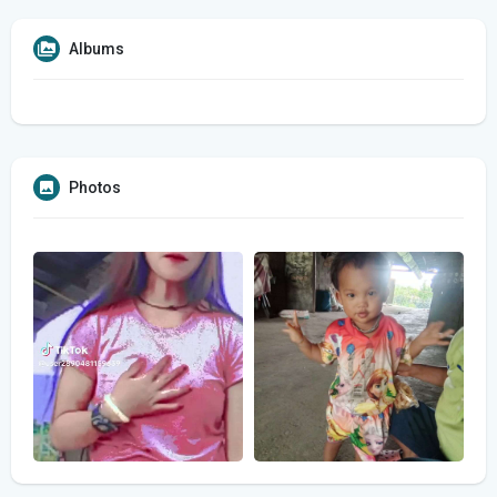
Albums
Photos