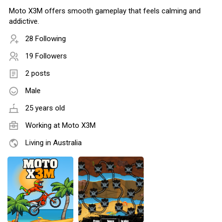
Moto X3M offers smooth gameplay that feels calming and
addictive.
28 Following
19 Followers
2 posts
Male
25 years old
Working at
Moto X3M
Living in Australia