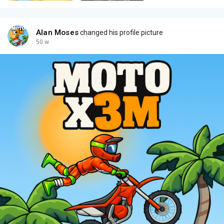
Alan Moses
changed his profile picture
50 w