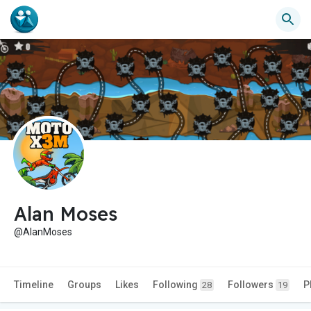
Alan Moses
@AlanMoses
Timeline
Groups
Likes
Following
Followers
P
28
19