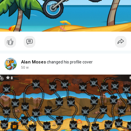
Alan Moses
changed his profile cover
50 w