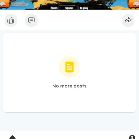
No more posts