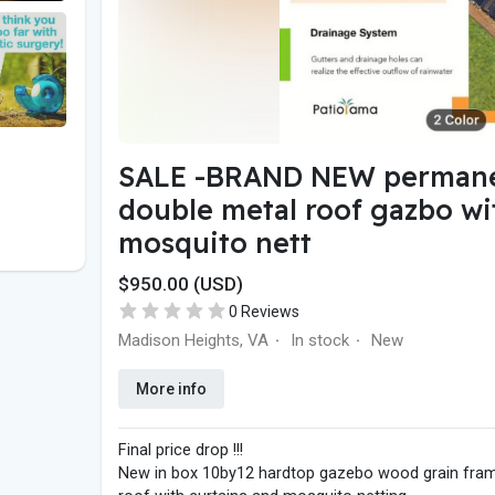
SALE -BRAND NEW permane
double metal roof gazbo wi
mosquito nett
$950.00 (USD)
0 Reviews
Madison Heights, VA
In stock
New
·
·
More info
Final price drop !!!
New in box 10by12 hardtop gazebo wood grain frame