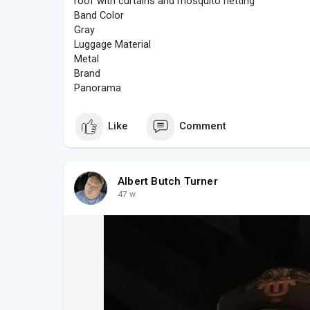
roof with curtains and mosquito netting
Band Color
Gray
Luggage Material
Metal
Brand
Panorama
Like
Comment
Albert Butch Turner
47 w