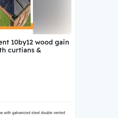
nt 10by12 wood gain
th curtians &
 with galvanized steel double vented