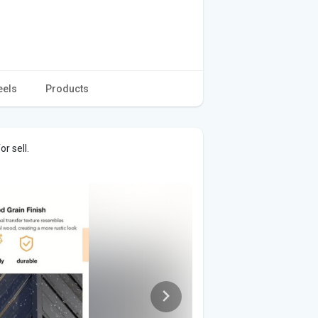
eels
Products
r sell.