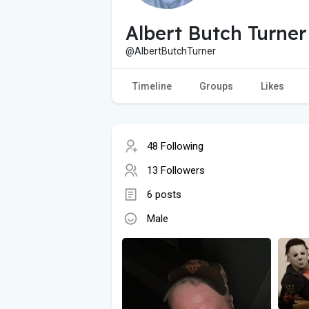
Albert Butch Turner
@AlbertButchTurner
Timeline
Groups
Likes
48 Following
13 Followers
6 posts
Male