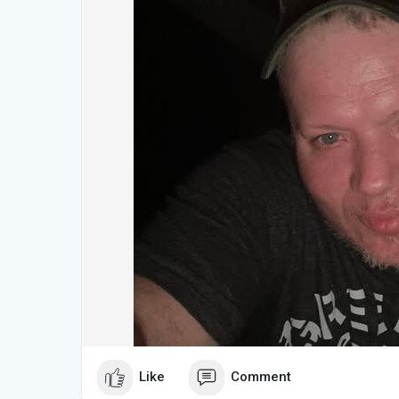
Like
Comment