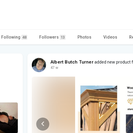
Following
Followers
Photos
Videos
R
48
13
Albert Butch Turner
added new product fo
47 w