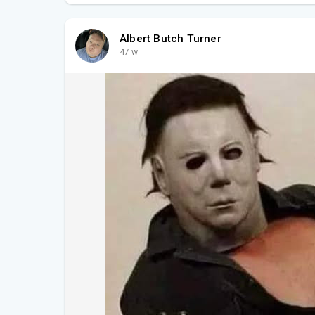
Albert Butch Turner
47 w