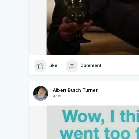
Like
Comment
Albert Butch Turner
47 w