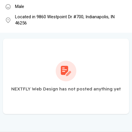
Male
Located in 9860 Westpoint Dr #700, Indianapolis, IN
46256
NEXTFLY Web Design has not posted anything yet