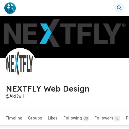
NEXTFLY Web Design
@Alci3wi1l
Timeline
Groups
Likes
Following
Followers
P
30
6