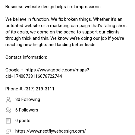
Business website design helps first impressions.
We believe in function. We fix broken things. Whether it’s an
outdated website or a marketing campaign that’s falling short
of its goals, we come on the scene to support our clients
through thick and thin. We know we’re doing our job if you’re
reaching new heights and landing better leads.
Contact Information:
Google +: https://www.google.com/maps?
cid=17408738116676722744
Phone #: (317) 219-3111
30 Following
6 Followers
0 posts
https://www.nextflywebdesign.com/