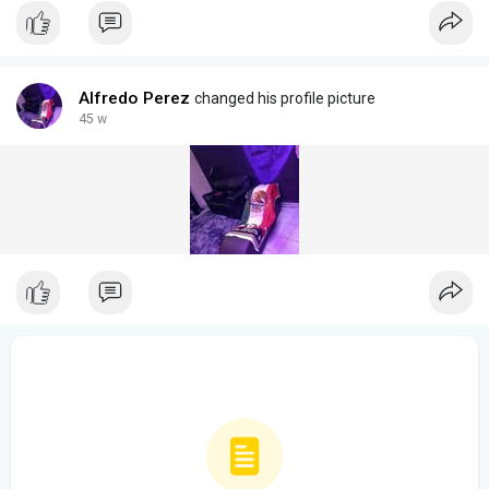
Alfredo Perez
changed his profile picture
45 w