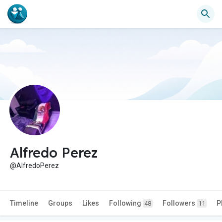
Alfredo Perez
@AlfredoPerez
Timeline
Groups
Likes
Following
Followers
P
48
11