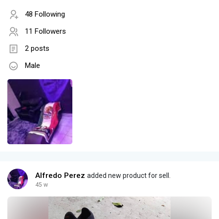
48 Following
11 Followers
2 posts
Male
Alfredo Perez
added new product for sell.
45 w