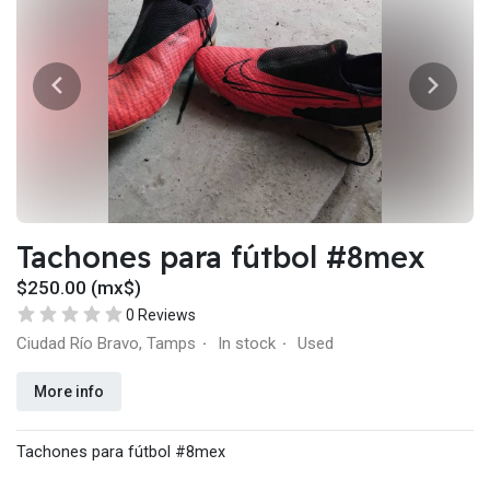
Tachones para fútbol #8mex
$250.00 (mx$)
0 Reviews
Ciudad Río Bravo, Tamps
In stock
Used
·
·
More info
Tachones para fútbol #8mex