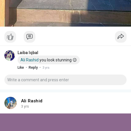
Laiba Iqbal
Ali Rashid
you look stunning 😉
·
·
Like
Reply
3 yrs
Ali Rashid
3 yrs