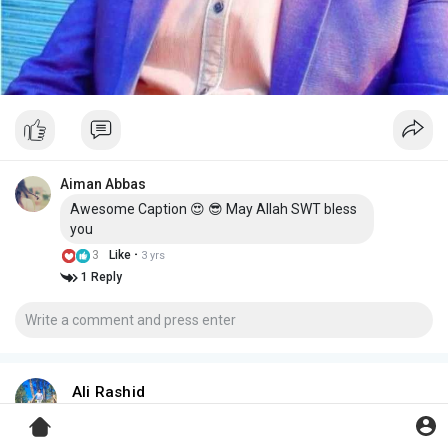
Aiman Abbas
Awesome Caption 😍 😎 May Allah SWT bless
you
·
3
Like
3 yrs
1 Reply
Ali Rashid
3 yrs
میں ہوش میں تھا تو پھر اس پہ مر گیا کیسے؟