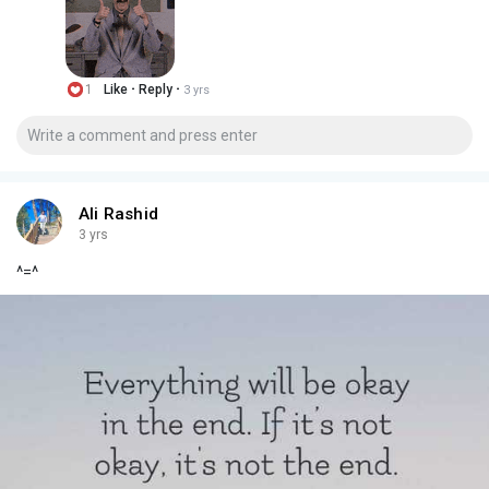
·
·
1
Like
Reply
3 yrs
Ali Rashid
3 yrs
^=^