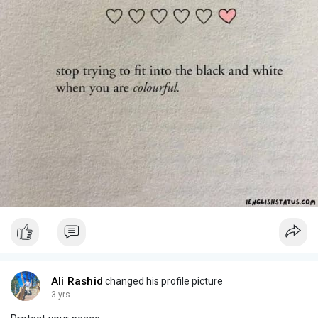
Ali Rashid
changed his profile picture
3 yrs