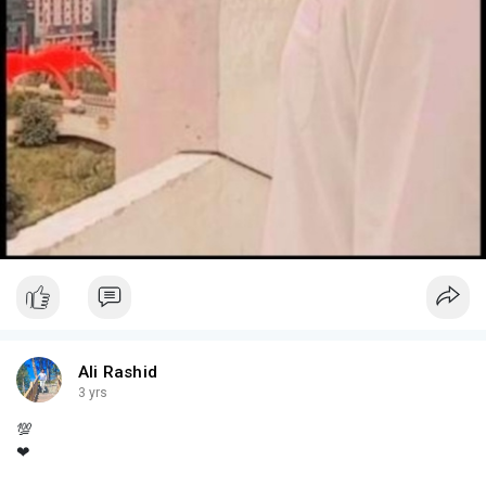
Ali Rashid
3 yrs
💯
❤