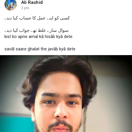
Ali Rashid
3 yrs
کسی کو اپنے عمل کا حساب کیا دیتے
سوال سارے غلط تھے جواب کیا دیتے
kisī ko apne amal kā hisāb kyā dete
savāl saare ġhalat the javāb kyā dete