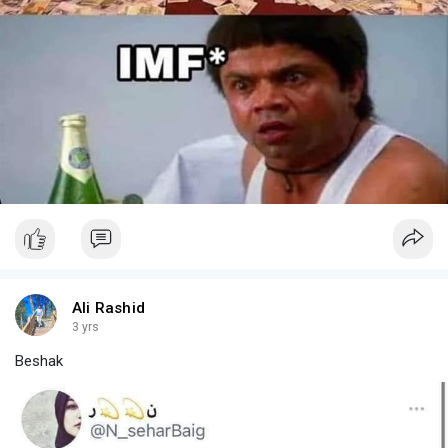
Ali Rashid
3 yrs
Beshak