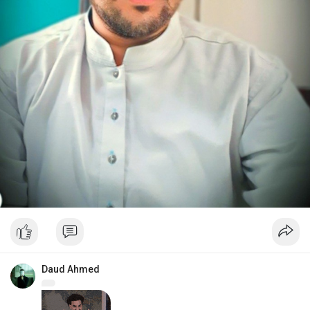
Daud Ahmed