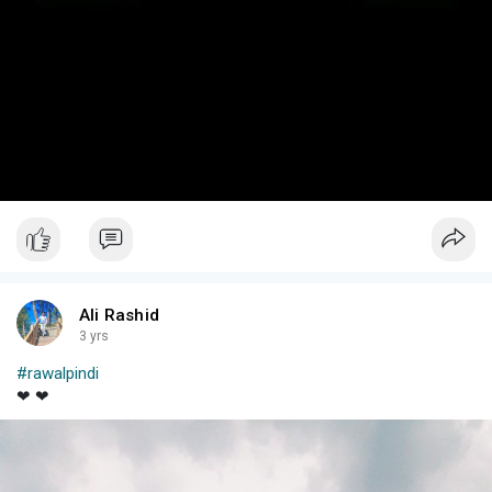
Ali Rashid
3 yrs
#rawalpindi
❤ ❤