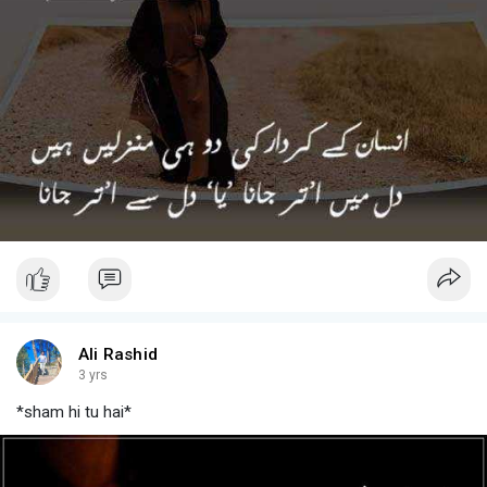
Ali Rashid
3 yrs
*sham hi tu hai*