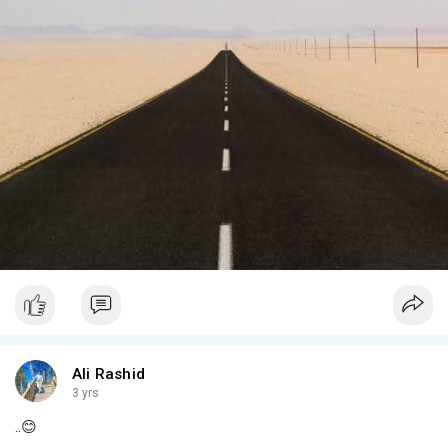
Ali Rashid
3 yrs
..😊