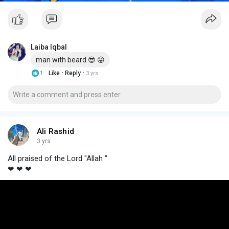
Laiba Iqbal
man with beard 😎 😜
·
·
1
Like
Reply
3 yrs
Ali Rashid
3 yrs
All praised of the Lord "Allah "
❤ ❤ ❤