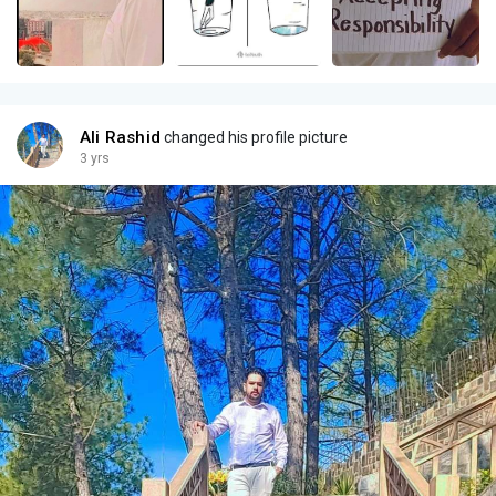
Ali Rashid
changed his profile picture
3 yrs