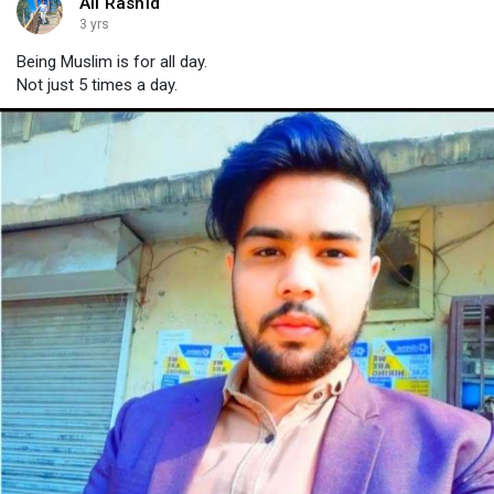
Ali Rashid
3 yrs
Being Muslim is for all day.
Not just 5 times a day.