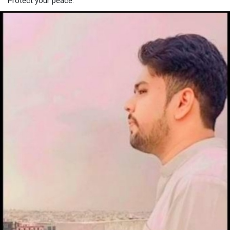
Protect your peace.