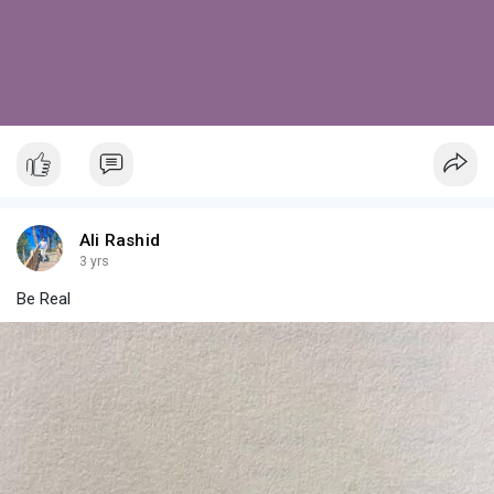
Ali Rashid
3 yrs
Be Real