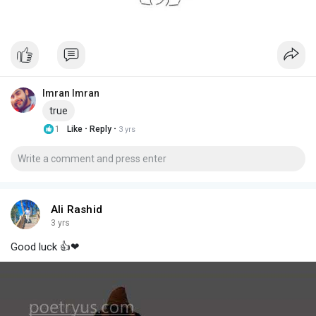
Imran Imran
true
·
·
1
Like
Reply
3 yrs
Ali Rashid
3 yrs
Good luck 👍❤