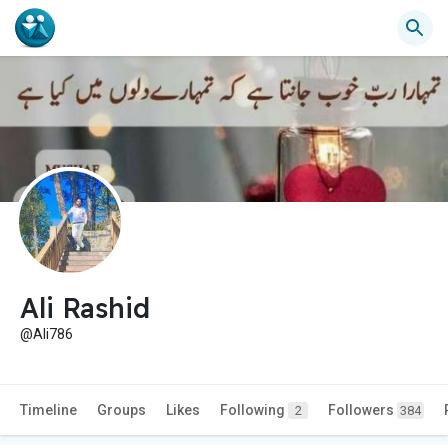
Ali Rashid
@Ali786
Timeline
Groups
Likes
Following
Followers
2
384