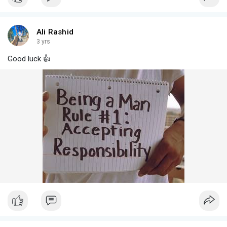
Ali Rashid
3 yrs
Good luck 👍