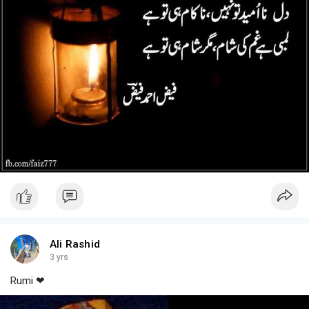
Ali Rashid
3 yrs
Rumi ❤