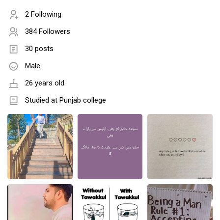
2 Following
384 Followers
30 posts
Male
26 years old
Studied at Punjab college