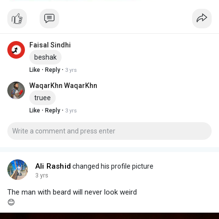
Faisal Sindhi
beshak
·
·
Like
Reply
3 yrs
WaqarKhn WaqarKhn
truee
·
·
Like
Reply
3 yrs
Ali Rashid
changed his profile picture
3 yrs
The man with beard will never look weird
😊