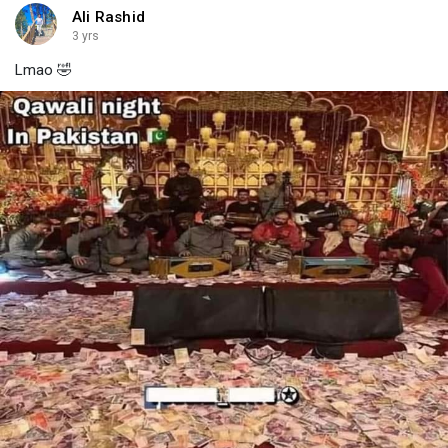
Ali Rashid
3 yrs
Lmao 🤣