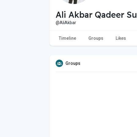
Ali Akbar Qadeer Su
@AliAkbar
Timeline
Groups
Likes
Groups