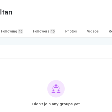
ltan
Following
Followers
Photos
Videos
R
16
10
Didn't join any groups yet