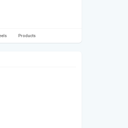
eels
Products