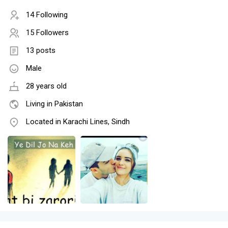
14 Following
15 Followers
13 posts
Male
28 years old
Living in Pakistan
Located in Karachi Lines, Sindh