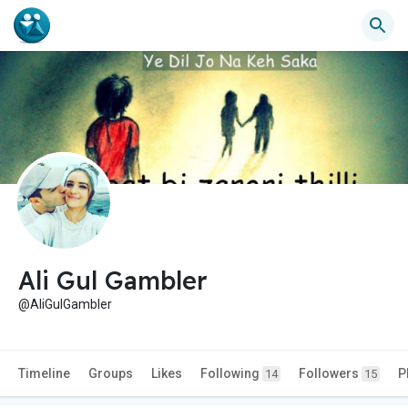
Ali Gul Gambler
@AliGulGambler
Timeline
Groups
Likes
Following
Followers
P
14
15