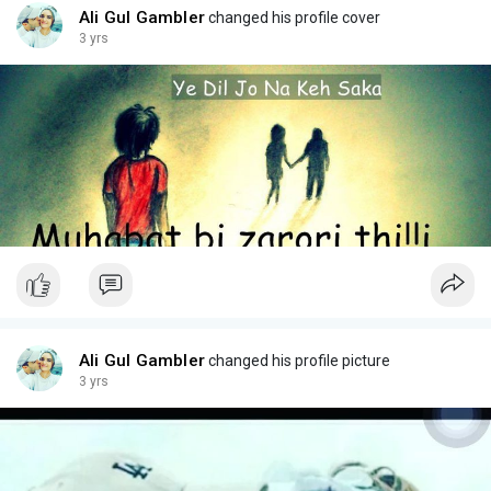
Ali Gul Gambler
changed his profile cover
3 yrs
Ali Gul Gambler
changed his profile picture
3 yrs