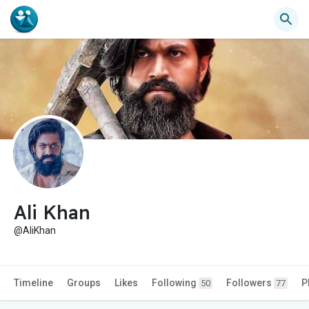
Ali Khan
@AliKhan
Timeline
Groups
Likes
Following
Followers
P
50
77