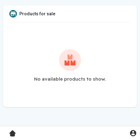
Products for sale
No available products to show.