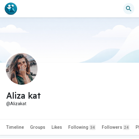
Aliza kat
@Alizakat
Timeline
Groups
Likes
Following
Followers
P
34
24