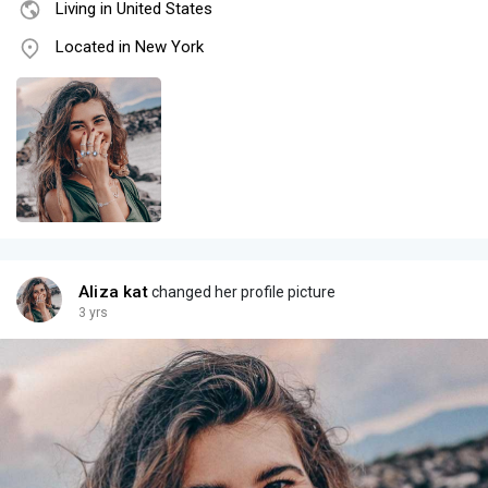
Living in United States
Located in New York
Aliza kat
changed her profile picture
3 yrs