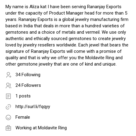
My name is Aliza kat I have been serving Rananjay Exports
under the capacity of Product Manager head for more than 5
years. Rananjay Exports is a global jewelry manufacturing firm
based in India that deals in more than a hundred varieties of
gemstones and a choice of metals and vermeil. We use only
authentic and ethically sourced gemstones to create jewelry
loved by jewelry resellers worldwide. Each jewel that bears the
signature of Rananjay Exports will come with a promise of
quality and that is why we offer you the Moldavite Ring and
other gemstone jewelry that are one of kind and unique.
34 Following
24 Followers
1 posts
http://surl.li/fqqyy
Female
Working at
Moldavite Ring