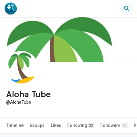
Aloha Tube
@AlohaTube
Timeline
Groups
Likes
Following
Followers
P
32
4