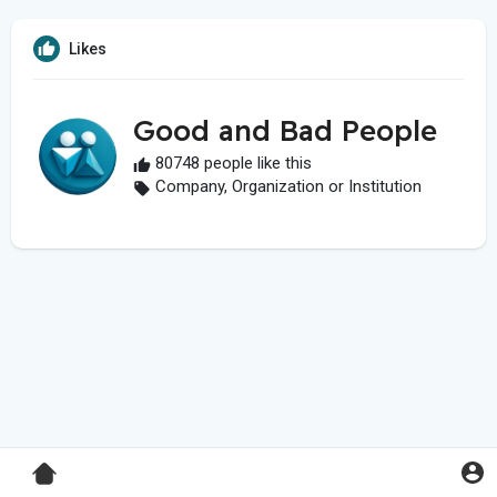
Likes
Good and Bad People
80748 people like this
Company, Organization or Institution