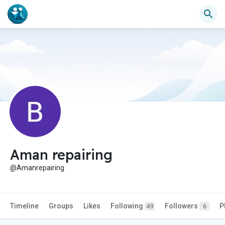
Aman repairing
@Amanrepairing
Timeline
Groups
Likes
Following
Followers
P
49
6