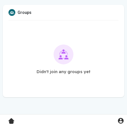
Groups
Didn't join any groups yet