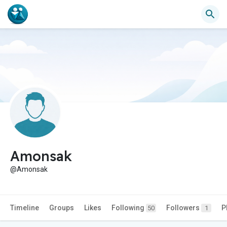
Amonsak
@Amonsak
Timeline
Groups
Likes
Following
Followers
P
50
1