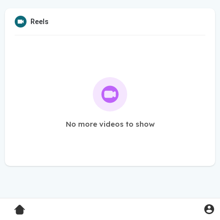
Reels
No more videos to show