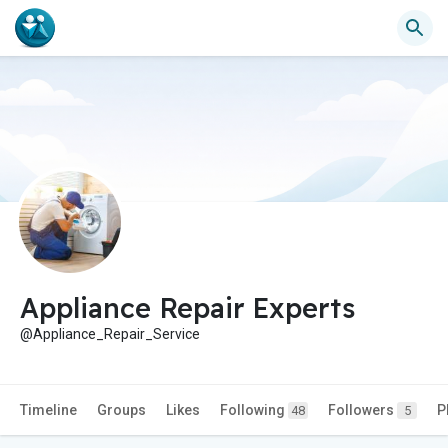
Appliance Repair Experts
@Appliance_Repair_Service
Timeline
Groups
Likes
Following
Followers
P
48
5