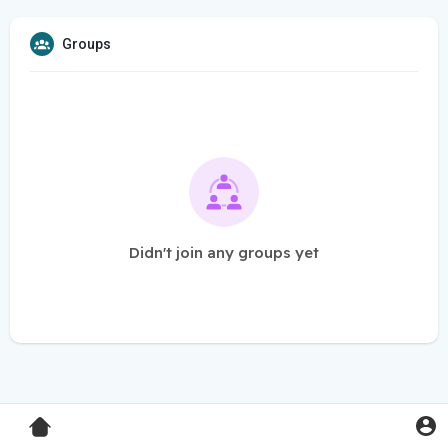
Groups
Didn't join any groups yet