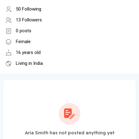
50 Following
13 Followers
0 posts
Female
16 years old
Living in India
Aria Smith has not posted anything yet