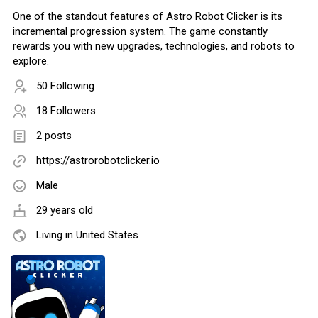
One of the standout features of Astro Robot Clicker is its
incremental progression system. The game constantly
rewards you with new upgrades, technologies, and robots to
explore.
50 Following
18 Followers
2 posts
https://astrorobotclicker.io
Male
29 years old
Living in United States