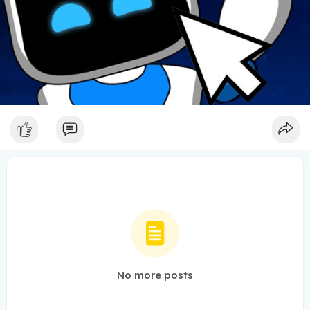
No more posts