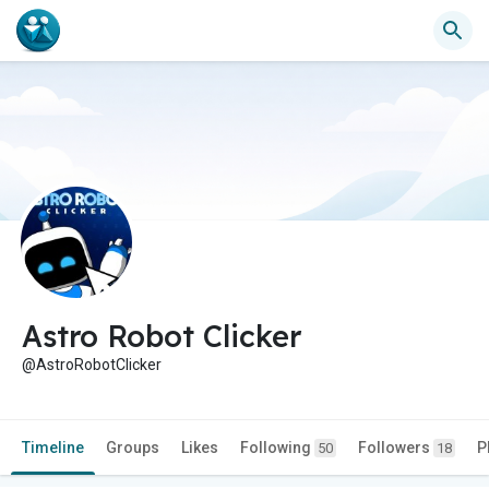
Astro Robot Clicker
@AstroRobotClicker
Timeline
Groups
Likes
Following
Followers
P
50
18