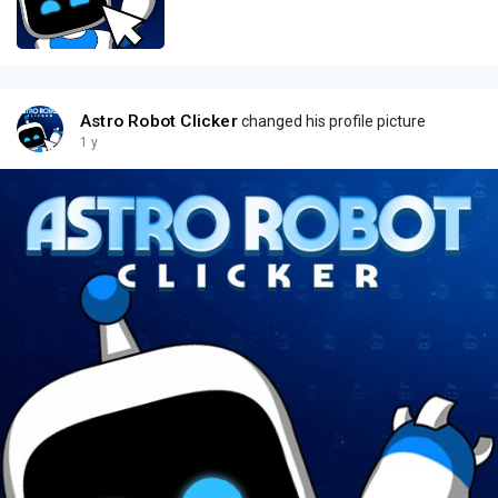
Astro Robot Clicker
changed his profile picture
1 y