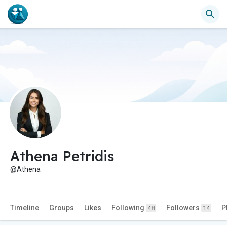
Athena Petridis
@Athena
Timeline
Groups
Likes
Following
Followers
P
48
14