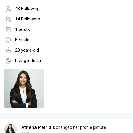
48 Following
14 Followers
1 posts
Female
28 years old
Living in India
Athena Petridis
changed her profile picture