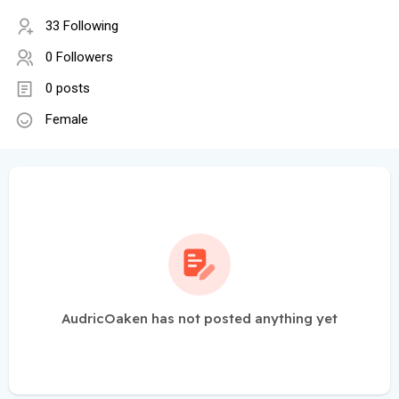
33 Following
0 Followers
0 posts
Female
AudricOaken has not posted anything yet