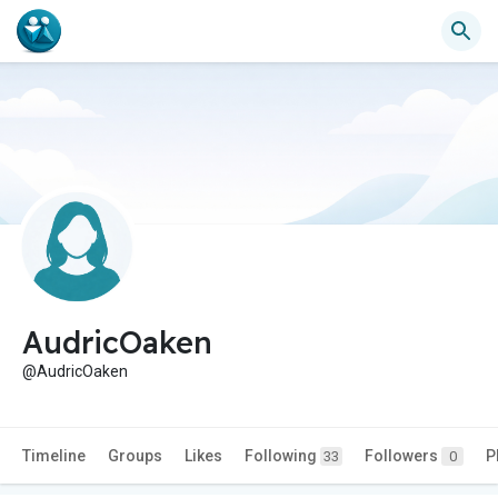
AudricOaken
@AudricOaken
Timeline
Groups
Likes
Following
Followers
P
33
0