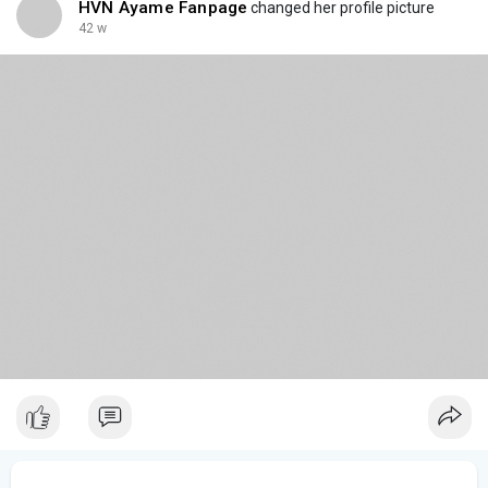
HVN Ayame Fanpage
changed her profile picture
42 w