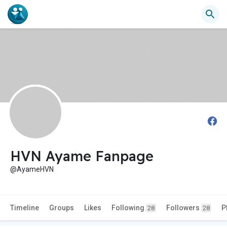
HVN Ayame Fanpage
@AyameHVN
Timeline
Groups
Likes
Following
Followers
P
28
28