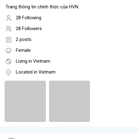
Trang thông tin chính thức của HVN.
28 Following
28 Followers
2 posts
Female
Living in Vietnam
Located in Vietnam