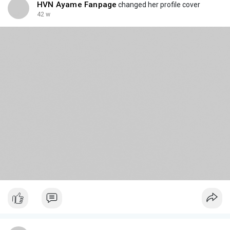
HVN Ayame Fanpage
changed her profile cover
42 w