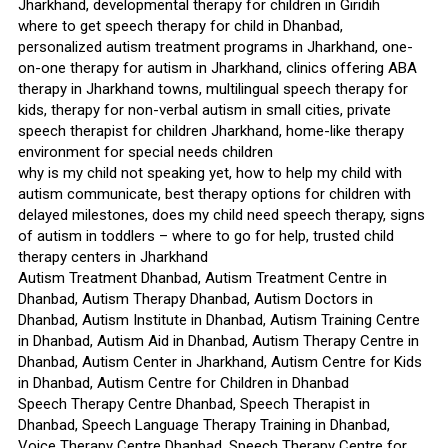
Jharkhand, developmental therapy for children in Giridih
where to get speech therapy for child in Dhanbad,
personalized autism treatment programs in Jharkhand, one-
on-one therapy for autism in Jharkhand, clinics offering ABA
therapy in Jharkhand towns, multilingual speech therapy for
kids, therapy for non-verbal autism in small cities, private
speech therapist for children Jharkhand, home-like therapy
environment for special needs children
why is my child not speaking yet, how to help my child with
autism communicate, best therapy options for children with
delayed milestones, does my child need speech therapy, signs
of autism in toddlers – where to go for help, trusted child
therapy centers in Jharkhand
Autism Treatment Dhanbad, Autism Treatment Centre in
Dhanbad, Autism Therapy Dhanbad, Autism Doctors in
Dhanbad, Autism Institute in Dhanbad, Autism Training Centre
in Dhanbad, Autism Aid in Dhanbad, Autism Therapy Centre in
Dhanbad, Autism Center in Jharkhand, Autism Centre for Kids
in Dhanbad, Autism Centre for Children in Dhanbad
Speech Therapy Centre Dhanbad, Speech Therapist in
Dhanbad, Speech Language Therapy Training in Dhanbad,
Voice Therapy Centre Dhanbad, Speech Therapy Centre for