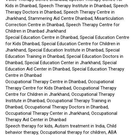
Kids in Dhanbad, Speech Therapy Institute in Dhanbad, Speech
Therapy Doctors in Dhanbad, Speech Therapy Centre in
Jharkhand, Stammering Aid Centre Dhanbad, Misarticulation
Correction Centre in Dhanbad, Speech Therapy Centre for
Children in Dhanbad Jharkhand
Special Education Centre in Dhanbad, Special Education Centre
for Kids Dhanbad, Special Education Centre for Children in
Jharkhand, Special Education Institute in Dhanbad, Special
Education Training in Dhanbad, Special Education Doctors in
Dhanbad, Special Education Center in Jharkhand, Special
Education Aid Center in Dhanbad, Special Education Therapy
Centre in Dhanbad
Occupational Therapy Centre in Dhanbad, Occupational
Therapy Centre for Kids Dhanbad, Occupational Therapy
Centre for Children in Jharkhand, Occupational Therapy
Institute in Dhanbad, Occupational Therapy Training in
Dhanbad, Occupational Therapy Doctors in Dhanbad,
Occupational Therapy Center in Jharkhand, Occupational
Therapy Aid Center in Dhanbad
Speech therapy for kids, Autism treatment in India, Child
behavior therapy, Occupational therapy for children, ABA