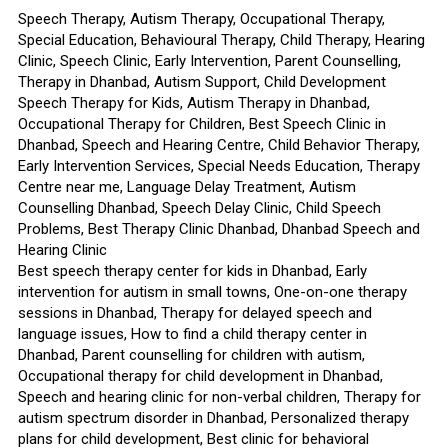
Speech Therapy, Autism Therapy, Occupational Therapy,
Special Education, Behavioural Therapy, Child Therapy, Hearing
Clinic, Speech Clinic, Early Intervention, Parent Counselling,
Therapy in Dhanbad, Autism Support, Child Development
Speech Therapy for Kids, Autism Therapy in Dhanbad,
Occupational Therapy for Children, Best Speech Clinic in
Dhanbad, Speech and Hearing Centre, Child Behavior Therapy,
Early Intervention Services, Special Needs Education, Therapy
Centre near me, Language Delay Treatment, Autism
Counselling Dhanbad, Speech Delay Clinic, Child Speech
Problems, Best Therapy Clinic Dhanbad, Dhanbad Speech and
Hearing Clinic
Best speech therapy center for kids in Dhanbad, Early
intervention for autism in small towns, One-on-one therapy
sessions in Dhanbad, Therapy for delayed speech and
language issues, How to find a child therapy center in
Dhanbad, Parent counselling for children with autism,
Occupational therapy for child development in Dhanbad,
Speech and hearing clinic for non-verbal children, Therapy for
autism spectrum disorder in Dhanbad, Personalized therapy
plans for child development, Best clinic for behavioral