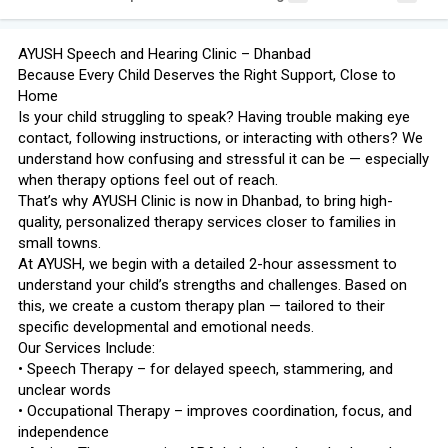
AYUSH Speech and Hearing Clinic – Dhanbad
Because Every Child Deserves the Right Support, Close to
Home
Is your child struggling to speak? Having trouble making eye
contact, following instructions, or interacting with others? We
understand how confusing and stressful it can be — especially
when therapy options feel out of reach.
That’s why AYUSH Clinic is now in Dhanbad, to bring high-
quality, personalized therapy services closer to families in
small towns.
At AYUSH, we begin with a detailed 2-hour assessment to
understand your child’s strengths and challenges. Based on
this, we create a custom therapy plan — tailored to their
specific developmental and emotional needs.
Our Services Include:
• Speech Therapy – for delayed speech, stammering, and
unclear words
• Occupational Therapy – improves coordination, focus, and
independence