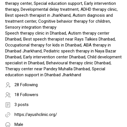
therapy center, Special education support, Early intervention
therapy, Developmental delay treatment, ADHD therapy clinic,
Best speech therapist in Jharkhand, Autism diagnosis and
treatment center, Cognitive behavior therapy for children,
Sensory integration therapy
Speech therapy clinic in Dhanbad, Autism therapy center
Dhanbad, Best speech therapist near Rays Talkies Dhanbad,
Occupational therapy for kids in Dhanbad, ABA therapy in
Dhanbad Jharkhand, Pediatric speech therapy in Naya Bazar
Dhanbad, Early intervention center Dhanbad, Child development
specialist in Dhanbad, Behavioural therapy clinic Dhanbad,
Therapy center near Pandey Muhalla Dhanbad, Special
education support in Dhanbad Jharkhand
28 Following
18 Followers
3 posts
https://ayushclinic.org/
Male