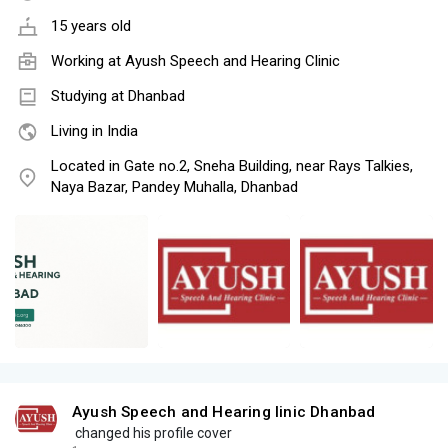
15 years old
Working at
Ayush Speech and Hearing Clinic
Studying at Dhanbad
Living in India
Located in Gate no.2, Sneha Building, near Rays Talkies,
Naya Bazar, Pandey Muhalla, Dhanbad
Ayush Speech and Hearing linic Dhanbad
changed his profile cover