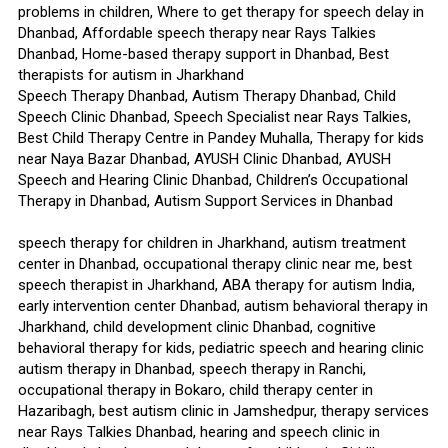
problems in children, Where to get therapy for speech delay in
Dhanbad, Affordable speech therapy near Rays Talkies
Dhanbad, Home-based therapy support in Dhanbad, Best
therapists for autism in Jharkhand
Speech Therapy Dhanbad, Autism Therapy Dhanbad, Child
Speech Clinic Dhanbad, Speech Specialist near Rays Talkies,
Best Child Therapy Centre in Pandey Muhalla, Therapy for kids
near Naya Bazar Dhanbad, AYUSH Clinic Dhanbad, AYUSH
Speech and Hearing Clinic Dhanbad, Children’s Occupational
Therapy in Dhanbad, Autism Support Services in Dhanbad
speech therapy for children in Jharkhand, autism treatment
center in Dhanbad, occupational therapy clinic near me, best
speech therapist in Jharkhand, ABA therapy for autism India,
early intervention center Dhanbad, autism behavioral therapy in
Jharkhand, child development clinic Dhanbad, cognitive
behavioral therapy for kids, pediatric speech and hearing clinic
autism therapy in Dhanbad, speech therapy in Ranchi,
occupational therapy in Bokaro, child therapy center in
Hazaribagh, best autism clinic in Jamshedpur, therapy services
near Rays Talkies Dhanbad, hearing and speech clinic in