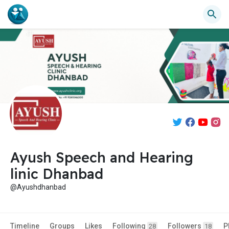
Ayush Speech and Hearing
linic Dhanbad
@Ayushdhanbad
Timeline
Groups
Likes
Following
Followers
P
28
18