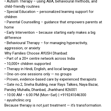
• Autism Therapy – using ABA, behavioural methods, and
child-friendly routines
• Special Education – personalized learning support for
children
• Parental Counselling – guidance that empowers parents at
home
• Early Intervention – because starting early makes a big
difference
• Behavioural Therapy – for managing hyperactivity,
aggression, or anxiety
Why Families Choose AYUSH Dhanbad:
• Part of a 20+ centre network across India
• 10,000+ children supported
• Therapy in Hindi, English, and local language
• One-on-one sessions only — no groups
• Proven, evidence-based care by experienced therapists
• Gate no.2, Sneha Building, near Rays Talkies, Naya Bazar,
Pandey Muhalla, Dhanbad, Jharkhand 826001
• 10:00 AM – 6:00 PM (Mon–Sat) | +919241046300
• ayushclinic.org
Because therapy is not just treatment — it’s transformation.