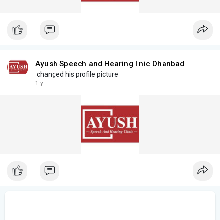
Ayush Speech and Hearing linic Dhanbad
changed his profile picture
1 y