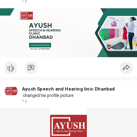
1 y
Ayush Speech and Hearing linic Dhanbad
changed his profile picture
1 y