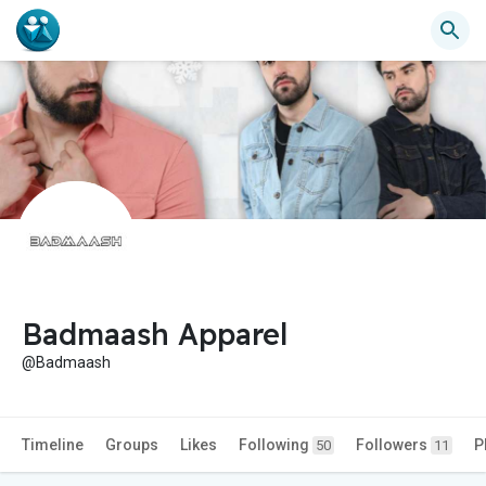
Badmaash Apparel
@Badmaash
Timeline
Groups
Likes
Following
Followers
P
50
11