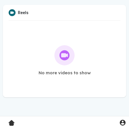
Reels
No more videos to show