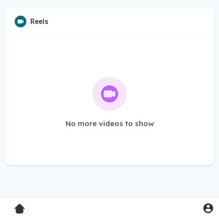
Reels
No more videos to show