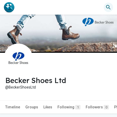
Becker Shoes Ltd
@BeckerShoesLtd
Timeline
Groups
Likes
Following
Followers
P
1
0