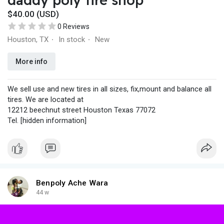
$40.00 (USD)
0 Reviews
Houston, TX
In stock
New
·
·
More info
We sell use and new tires in all sizes, fix,mount and balance all
tires. We are located at
12212 beechnut street Houston Texas 77072
Tel. [hidden information]
Benpoly Ache Wara
44 w