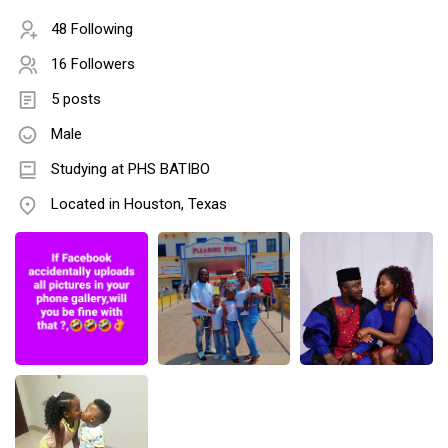
48 Following
16 Followers
5 posts
Male
Studying at PHS BATIBO
Located in Houston, Texas