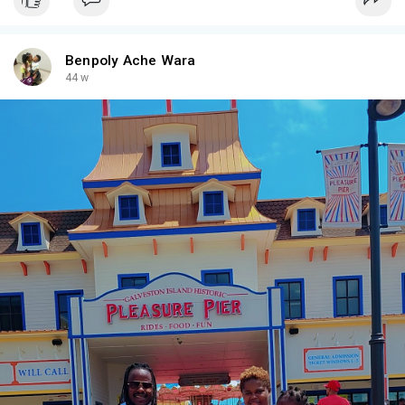
Benpoly Ache Wara
44 w