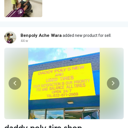
Benpoly Ache Wara
added new product for sell.
44 w
daddy poly tire shop