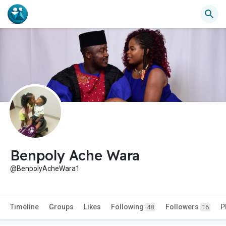
Benpoly Ache Wara
@BenpolyAcheWara1
Timeline
Groups
Likes
Following
Followers
P
48
16