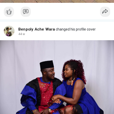
Benpoly Ache Wara
changed his profile cover
44 w