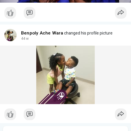
Benpoly Ache Wara
changed his profile picture
44 w