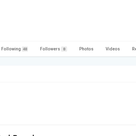
Following
Followers
Photos
Videos
R
48
8