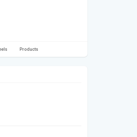
eels
Products