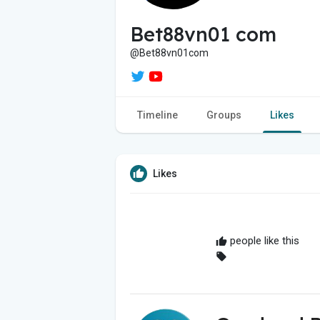
Bet88vn01 com
@Bet88vn01com
Timeline
Groups
Likes
Likes
people like this