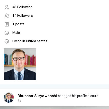
48 Following
14 Followers
1 posts
Male
Living in United States
Bhushan Suryawanshi
changed his profile picture
1 y