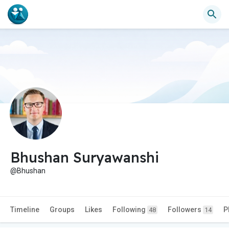
Bhushan Suryawanshi
@Bhushan
Timeline
Groups
Likes
Following
Followers
P
48
14