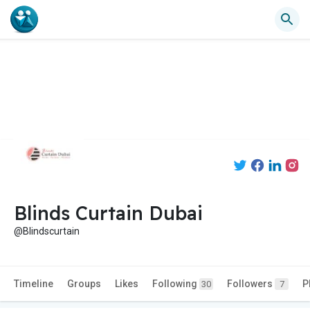
Blinds Curtain Dubai
@Blindscurtain
Timeline
Groups
Likes
Following
Followers
P
30
7