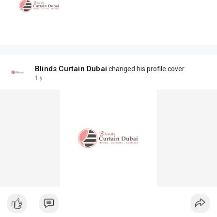
Blinds Curtain Dubai
changed his profile cover
1 y