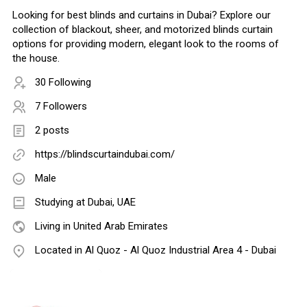
Looking for best blinds and curtains in Dubai? Explore our
collection of blackout, sheer, and motorized blinds curtain
options for providing modern, elegant look to the rooms of
the house.
30 Following
7 Followers
2 posts
https://blindscurtaindubai.com/
Male
Studying at Dubai, UAE
Living in United Arab Emirates
Located in Al Quoz - Al Quoz Industrial Area 4 - Dubai