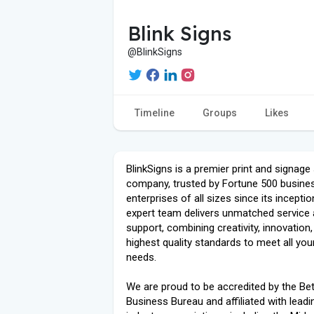
Blink Signs
@BlinkSigns
Timeline
Groups
Likes
BlinkSigns is a premier print and signage
company, trusted by Fortune 500 busine
enterprises of all sizes since its inceptio
expert team delivers unmatched service
support, combining creativity, innovation,
highest quality standards to meet all you
needs.
We are proud to be accredited by the Bet
Business Bureau and affiliated with leadi