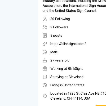
industry associations, including the Mid
Association, the International Sign Assoc
and the United States Sign Council.
30 Following
9 Followers
3 posts
https://blinksigns.com/
Male
27 years old
Working at
BlinkSigns
Studying at Cleveland
Living in United States
Located in 1925 St Clair Ave NE #1
Cleveland, OH 44114, USA