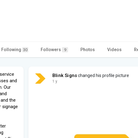
Following
Followers
Photos
Videos
R
30
9
 service
Blink Signs
changed his profile picture
sses and
1 y
n. Our
 and
 and the
r signage
ter
ng