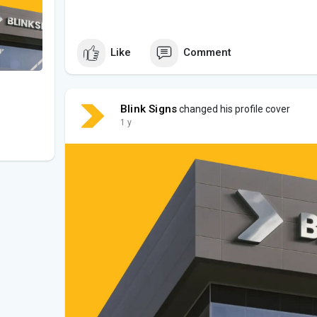
Like
Comment
Blink Signs
changed his profile cover
1 y