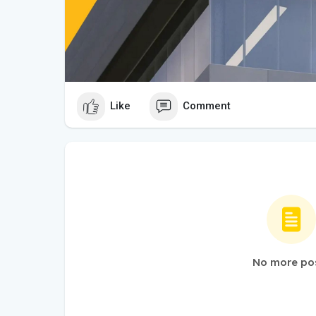
Like
Comment
No more po