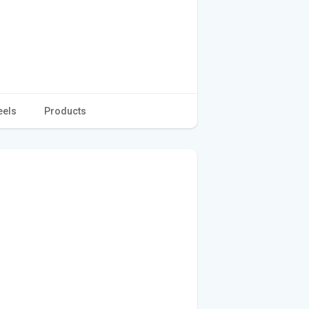
eels
Products