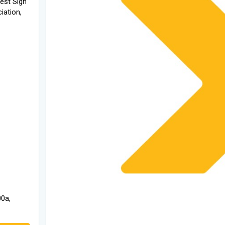
west Sign
iation,
00a,